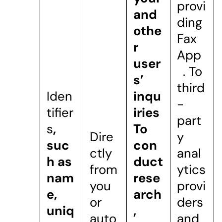
provi
and
ding
othe
Fax
r
App
user
. To
s’
third
Iden
inqu
-
tifier
iries
part
s
,
To
Dire
y
suc
con
ctly
anal
h as
duct
from
ytics
nam
rese
you
provi
e,
arch
or
ders
uniq
,
auto
and