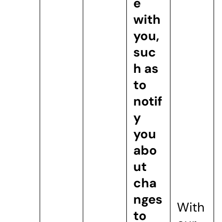
e
with
you,
suc
h as
to
notif
y
you
abo
ut
cha
nges
With
to