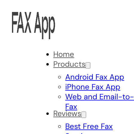
Home
Products
Android Fax App
iPhone Fax App
Web and Email-to
Fax
Reviews
Best Free Fax