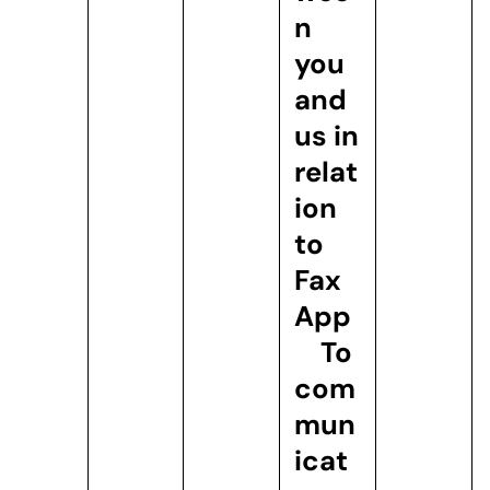
n
you
and
us in
relat
ion
to
Fax
App
To
com
mun
icat