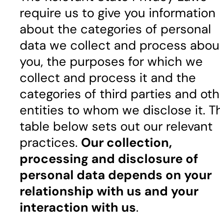
require us to give you information
about the categories of personal
data we collect and process abou
you, the purposes for which we
collect and process it and the
categories of third parties and oth
entities to whom we disclose it. T
table below sets out our relevant
practices.
Our collection,
processing and disclosure of
personal data depends on your
relationship with us and your
interaction with us
.