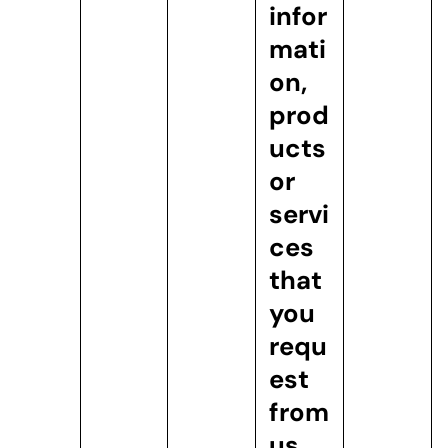
infor
mati
on,
prod
ucts
or
servi
ces
that
you
requ
est
from
us.