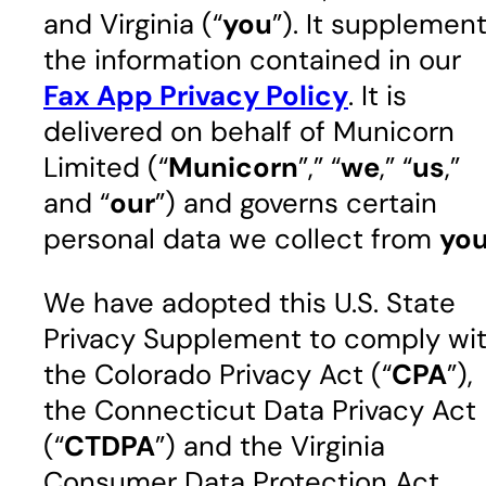
and Virginia (“
you
”). It supplemen
the information contained in our
Fax App Privacy Policy
. It is
delivered on behalf of Municorn
Limited (“
Municorn
”,” “
we
,” “
us
,”
and “
our
”) and governs certain
personal data we collect from
yo
We have adopted this U.S. State
Privacy Supplement to comply wi
the Colorado Privacy Act (“
CPA
”),
the Connecticut Data Privacy Act
(“
CTDPA
”) and the Virginia
Consumer Data Protection Act