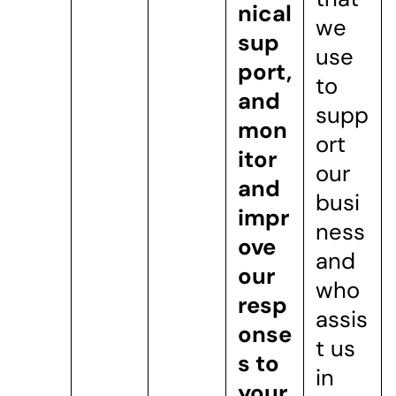
nical
we
sup
use
port,
to
and
supp
mon
ort
itor
our
and
busi
impr
ness
ove
and
our
who
resp
assis
onse
t us
s to
in
your