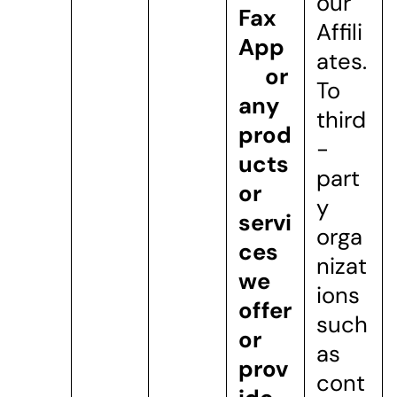
our
Fax
Affili
App
ates.
or
To
any
third
prod
-
ucts
part
or
y
servi
orga
ces
nizat
we
ions
offer
such
or
as
prov
cont