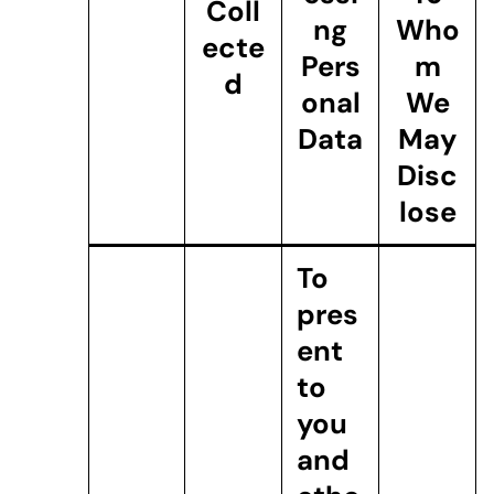
Coll
ng
Who
ecte
Pers
m
d
onal
We
Data
May
Disc
lose
To
pres
ent
to
you
and