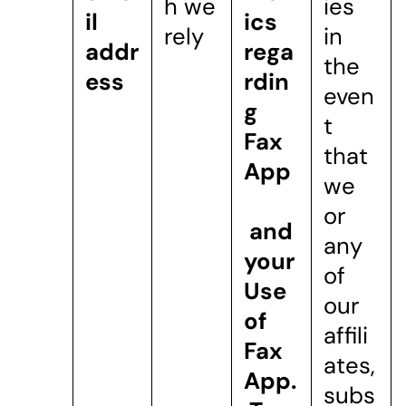
h we
ies
il
ics
rely
in
addr
rega
the
ess
rdin
even
g
t
Fax
that
App
we
or
and
any
your
of
Use
our
of
affili
Fax
ates,
App.
subs