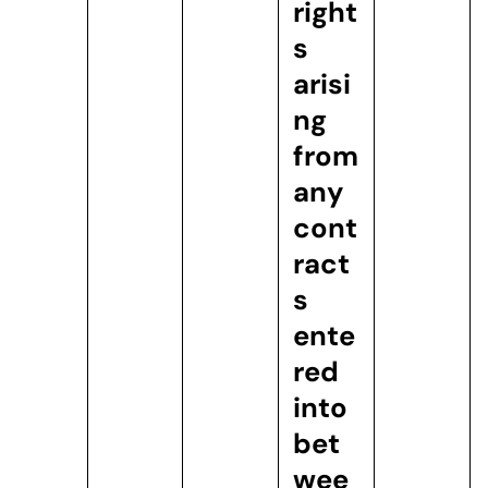
right
s
arisi
ng
from
any
cont
ract
s
ente
red
into
bet
wee