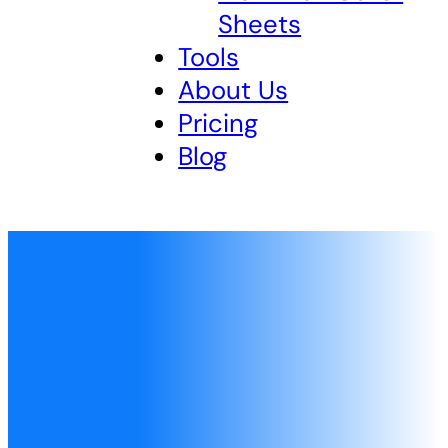
Sheets
Tools
About Us
Pricing
Blog