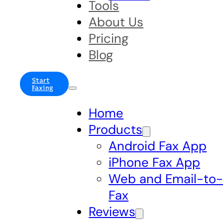
Tools
About Us
Pricing
Blog
Start
Faxing
Home
Products
Android Fax App
iPhone Fax App
Web and Email-to
Fax
Reviews