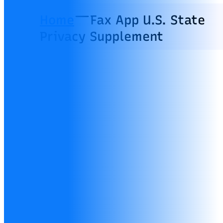
Home
Fax App U.S. State
Privacy Supplement
Fax App U.S.
State Privacy
Supplement