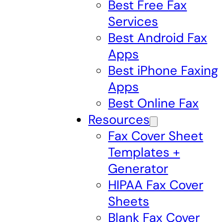
Best Free Fax
Services
Best Android Fax
Apps
Best iPhone Faxing
Apps
Best Online Fax
Resources
Fax Cover Sheet
Templates +
Generator
HIPAA Fax Cover
Sheets
Blank Fax Cover