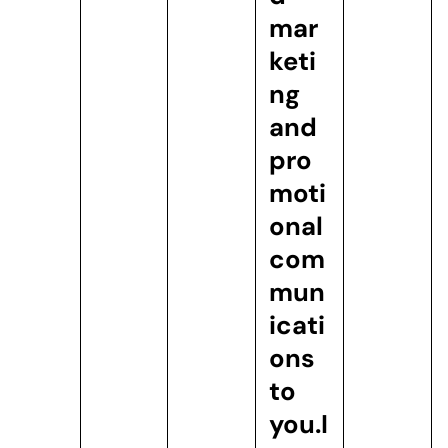
mar
keti
ng
and
pro
moti
onal
com
mun
icati
ons
to
you.
I