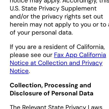
notice may apply. Accordingly, thi
U.S. State Privacy Supplement
and/or the privacy rights set out
herein may not apply to you or to a
of your personal data.
If you are a resident of California,
please see our
Fax App California
Notice at Collection and Privacy
Notice
.
Collection, Processing and
Disclosure of Personal Data
The Relevant State Privacy Laws