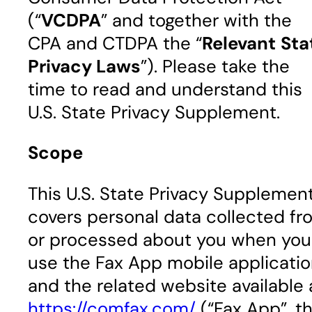
(“
VCDPA
” and together with the
CPA and CTDPA the “
Relevant
Sta
Privacy Laws
”). Please take the
time to read and understand this
U.S. State Privacy Supplement.
Scope
This U.S. State Privacy Supplemen
covers personal data collected fr
or processed about you when you
use the Fax App mobile applicati
and the related website available 
https://comfax.com/
(“Fax App”, t