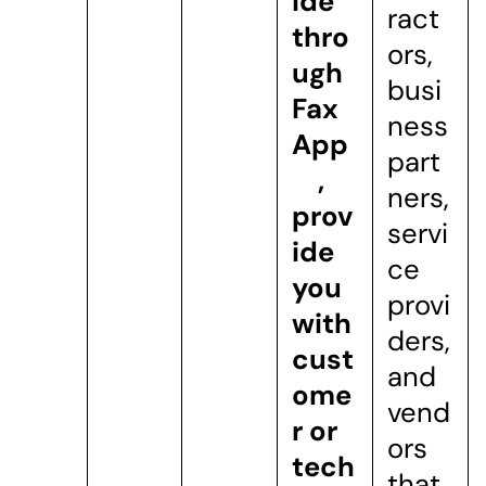
ide
ract
thro
ors,
ugh
busi
Fax
ness
App
part
,
ners,
prov
servi
ide
ce
you
provi
with
ders,
cust
and
ome
vend
r or
ors
tech
that