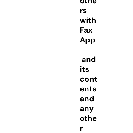
othe
rs
with
Fax
App
and
its
cont
ents
and
any
othe
r