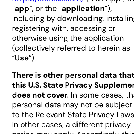
“
app
”, or the “
application
”),
including by downloading, installin
registering with, accessing or
otherwise using the application
(collectively referred to herein as
“
Use
”).
There is other personal data tha
this U.S. State Privacy Suppleme
does not cover.
In some cases, th
personal data may not be subject
to the Relevant State Privacy Laws
In other cases, a different privacy