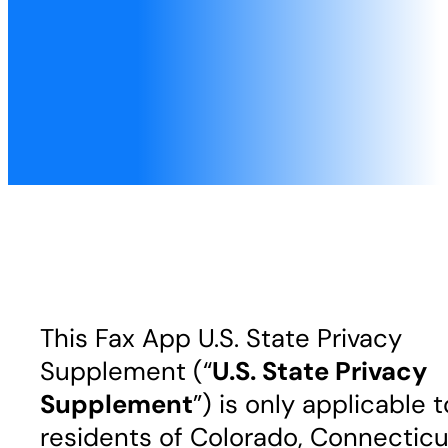
This Fax App U.S. State Privacy
Supplement (“
U.S. State Privacy
Supplement
”) is only applicable t
residents of Colorado, Connecticu