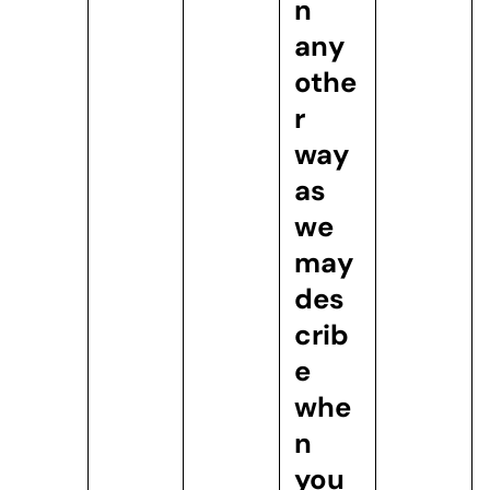
n
any
othe
r
way
as
we
may
des
crib
e
whe
n
you