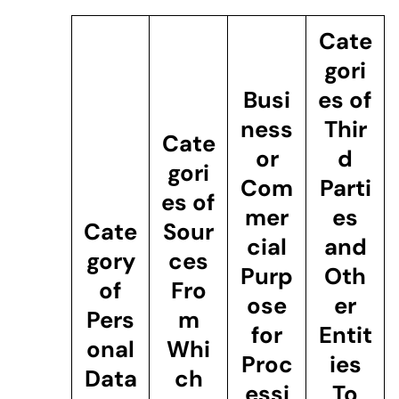
Cate
gori
Busi
es of
ness
Thir
Cate
or
d
gori
Com
Parti
es of
mer
es
Cate
Sour
cial
and
gory
ces
Purp
Oth
of
Fro
ose
er
Pers
m
for
Entit
onal
Whi
Proc
ies
Data
ch
essi
To