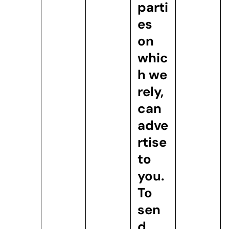
parti
es
on
whic
h we
rely,
can
adve
rtise
to
you.
To
sen
d