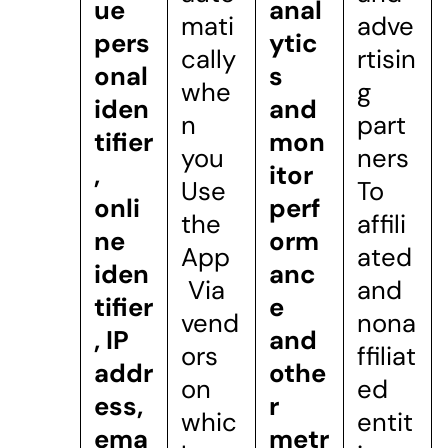
ue
anal
mati
adve
pers
ytic
cally
rtisin
onal
s
whe
g
iden
and
n
part
tifier
mon
you
ners
,
itor
Use
To
onli
perf
the
affili
ne
orm
App
ated
iden
anc
Via
and
tifier
e
vend
nona
, IP
and
ors
ffiliat
addr
othe
on
ed
ess,
r
whic
entit
ema
metr