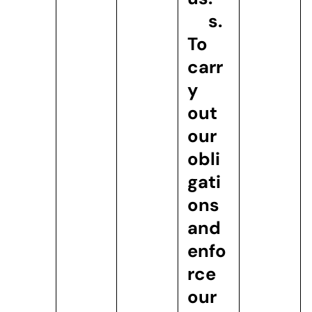
s.
To
carr
y
out
our
obli
gati
ons
and
enfo
rce
our