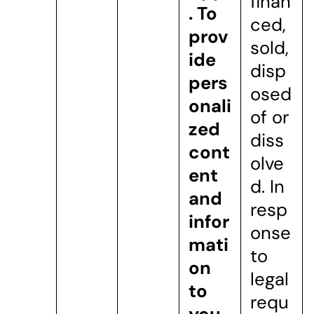
finan
.
To
ced,
prov
sold,
ide
disp
pers
osed
onali
of or
zed
diss
cont
olve
ent
d. In
and
resp
infor
onse
mati
to
on
legal
to
requ