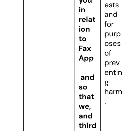
you
ests
in
and
relat
for
ion
purp
to
oses
Fax
of
App
prev
entin
and
g
so
harm
that
.
we,
and
third