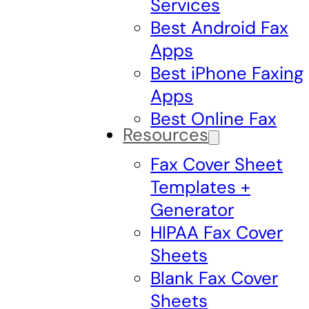
Services
Best Android Fax
Apps
Best iPhone Faxing
Apps
Best Online Fax
Resources
Fax Cover Sheet
Templates +
Generator
HIPAA Fax Cover
Sheets
Blank Fax Cover
Sheets