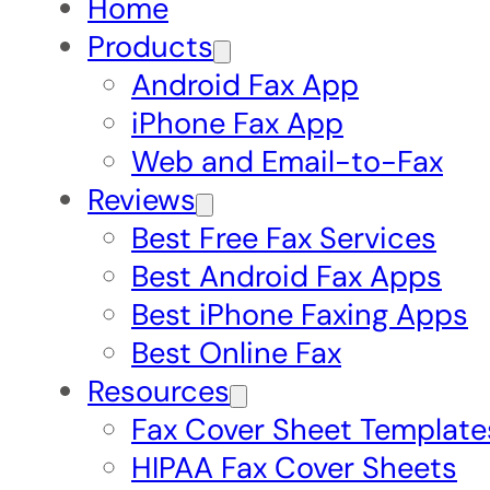
Home
Products
Android Fax App
iPhone Fax App
Web and Email-to-Fax
Reviews
Best Free Fax Services
Best Android Fax Apps
Best iPhone Faxing Apps
Best Online Fax
Resources
Fax Cover Sheet Template
HIPAA Fax Cover Sheets