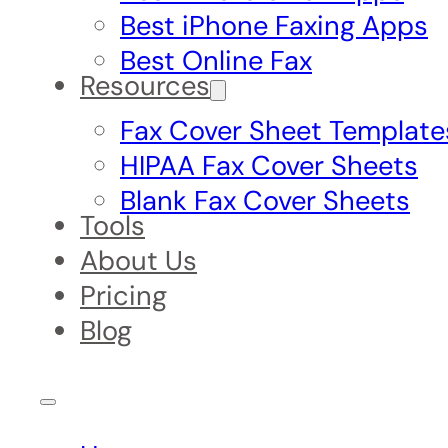
Best iPhone Faxing Apps
Best Online Fax
Resources
Fax Cover Sheet Template
HIPAA Fax Cover Sheets
Blank Fax Cover Sheets
Tools
About Us
Pricing
Blog