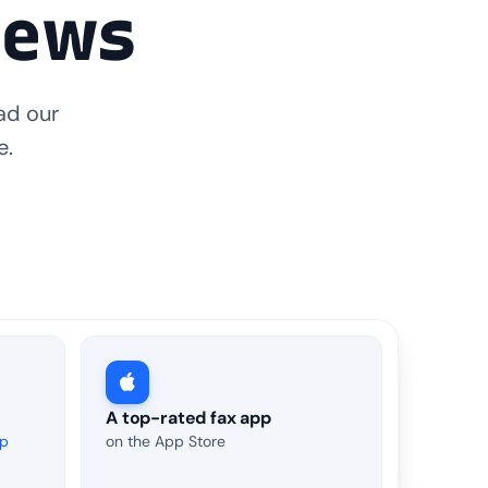
iews
ad our
e.
A top-rated fax app
up
on the App Store