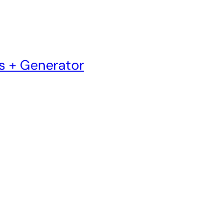
s + Generator