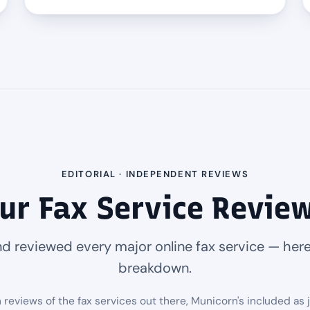
EDITORIAL · INDEPENDENT REVIEWS
ur Fax Service Revie
d reviewed every major online fax service — here
breakdown.
eviews of the fax services out there, Municorn's included as 