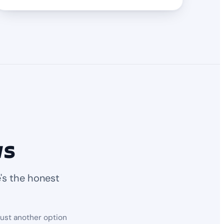
ws
's the honest
just another option