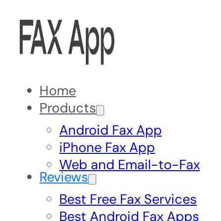
Home
Products
Android Fax App
iPhone Fax App
Web and Email-to-Fax
Reviews
Best Free Fax Services
Best Android Fax Apps