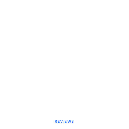
REVIEWS