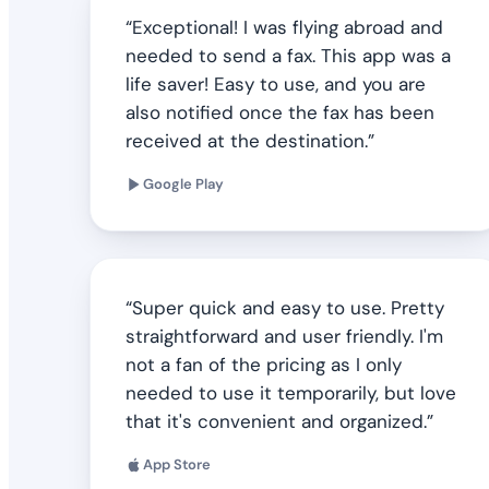
Exceptional! I was flying abroad and
needed to send a fax. This app was a
life saver! Easy to use, and you are
also notified once the fax has been
received at the destination.
Google Play
Super quick and easy to use. Pretty
straightforward and user friendly. I'm
not a fan of the pricing as I only
needed to use it temporarily, but love
that it's convenient and organized.
App Store