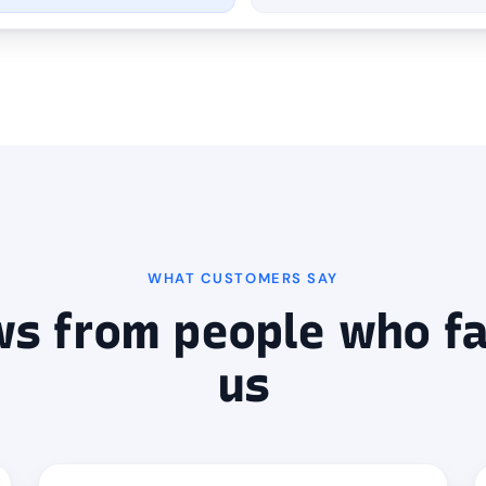
WHAT CUSTOMERS SAY
ws from people who fa
us