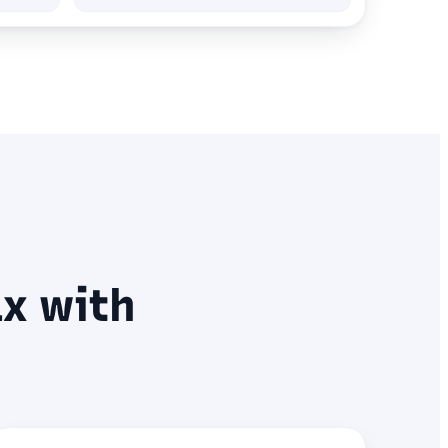
x with