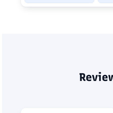
Revie