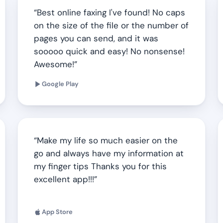
Best online faxing I've found! No caps
on the size of the file or the number of
pages you can send, and it was
sooooo quick and easy! No nonsense!
Awesome!
Google Play
Make my life so much easier on the
go and always have my information at
my finger tips Thanks you for this
excellent app!!!
App Store