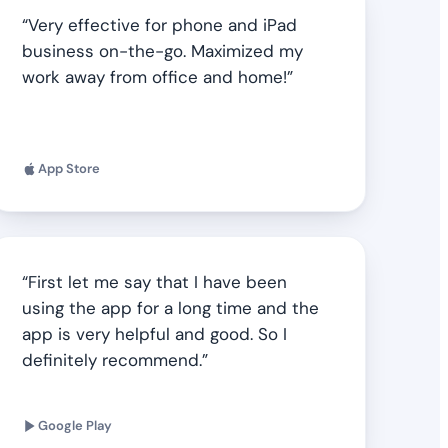
Very effective for phone and iPad
business on-the-go. Maximized my
work away from office and home!
App Store
First let me say that I have been
using the app for a long time and the
app is very helpful and good. So I
definitely recommend.
Google Play