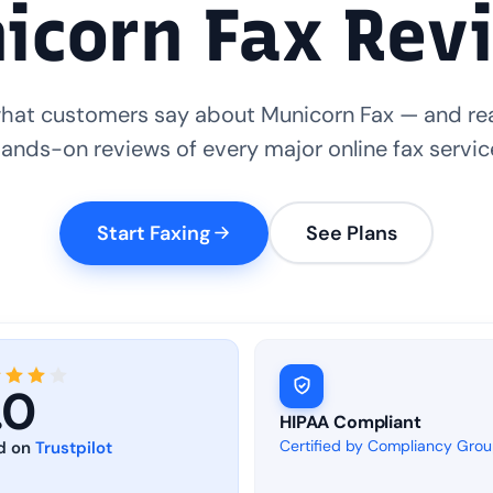
icorn Fax Rev
hat customers say about Municorn Fax — and re
ands-on reviews of every major online fax servic
Start Faxing
See Plans
.0
HIPAA Compliant
Certified by Compliancy Gro
d on
Trustpilot