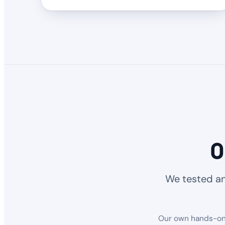
O
We tested an
Our own hands-on r