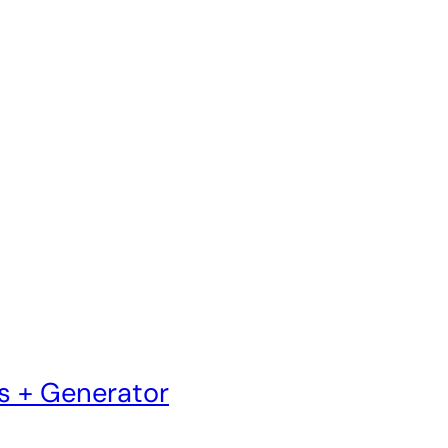
s + Generator