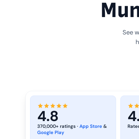
Mun
See w
h
4.8
4
370,000+ ratings ·
App Store
&
Rate
Google Play