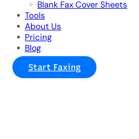
Blank Fax Cover Sheets
Tools
About Us
Pricing
Blog
Start Faxing