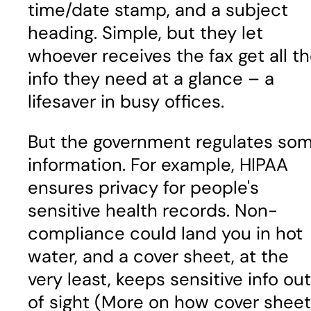
time/date stamp, and a subject
heading. Simple, but they let
whoever receives the fax get all t
info they need at a glance – a
lifesaver in busy offices.
But the government regulates so
information. For example, HIPAA
ensures privacy for people's
sensitive health records. Non-
compliance could land you in hot
water, and a cover sheet, at the
very least, keeps sensitive info out
of sight (More on how cover shee