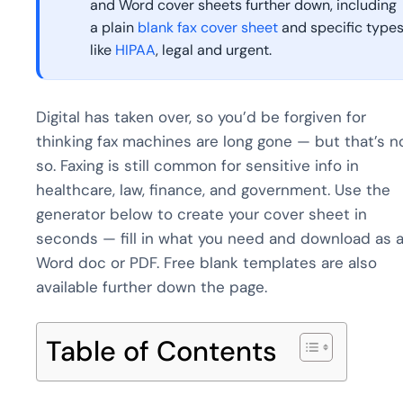
and Word cover sheets further down, including
a plain
blank fax cover sheet
and specific type
like
HIPAA
, legal and urgent.
Digital has taken over, so you’d be forgiven for
thinking fax machines are long gone — but that’s n
so. Faxing is still common for sensitive info in
healthcare, law, finance, and government. Use the
generator below to create your cover sheet in
seconds — fill in what you need and download as 
Word doc or PDF. Free blank templates are also
available further down the page.
Table of Contents