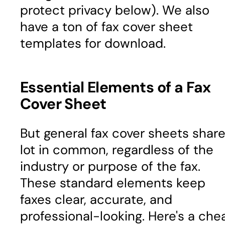
protect privacy below). We also
have a ton of fax cover sheet
templates for download.
Essential Elements of a Fax
Cover Sheet
But general fax cover sheets share
lot in common, regardless of the
industry or purpose of the fax.
These standard elements keep
faxes clear, accurate, and
professional-looking. Here's a che