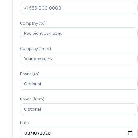
Company (to)
Company (from)
Phone (to)
Phone (from)
Date