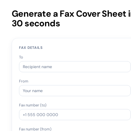
Generate a Fax Cover Sheet 
30 seconds
FAX DETAILS
To
From
Fax number (to)
Fax number (from)