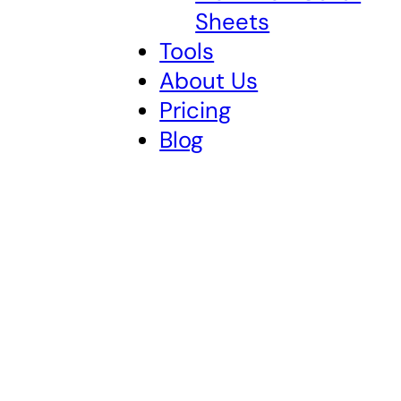
Sheets
Tools
About Us
Pricing
Blog