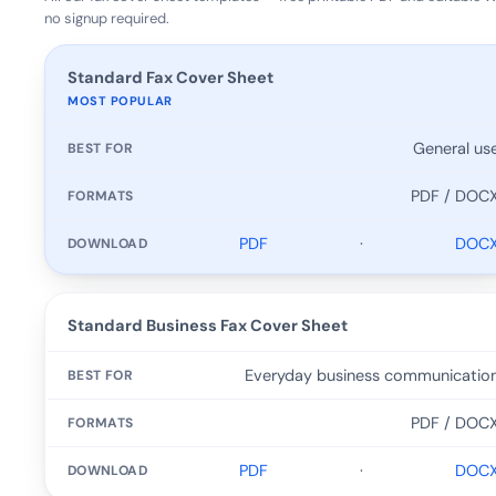
no signup required.
TEMPLATE
Standard Fax Cover Sheet
MOST POPULAR
BEST FOR
General us
FORMATS
PDF / DOC
DOWNLOAD
PDF
·
DOC
Standard Business Fax Cover Sheet
Everyday business communicatio
PDF / DOC
PDF
·
DOC