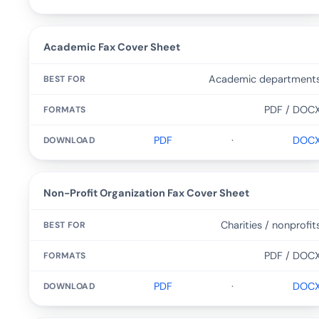
Academic Fax Cover Sheet
Academic department
PDF / DOC
PDF
·
DOC
Non-Profit Organization Fax Cover Sheet
Charities / nonprofit
PDF / DOC
PDF
·
DOC