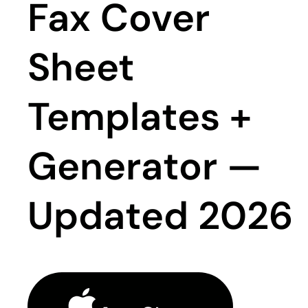
Fax Cover
Sheet
Templates +
Generator —
Updated 2026