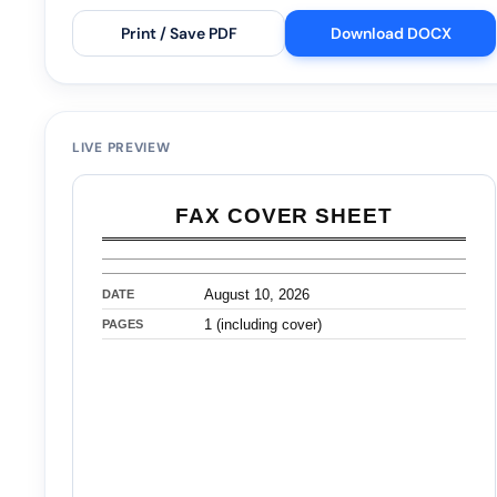
Print / Save PDF
Download DOCX
LIVE PREVIEW
FAX COVER SHEET
DATE
August 10, 2026
PAGES
1 (including cover)