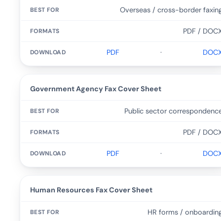
Overseas / cross-border faxin
PDF / DOC
PDF
·
DOC
Government Agency Fax Cover Sheet
Public sector correspondenc
PDF / DOC
PDF
·
DOC
Human Resources Fax Cover Sheet
HR forms / onboardin