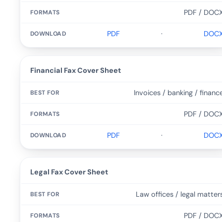
PDF / DOC
PDF
·
DOC
Financial Fax Cover Sheet
Invoices / banking / financ
PDF / DOC
PDF
·
DOC
Legal Fax Cover Sheet
Law offices / legal matter
PDF / DOC