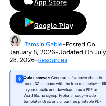
App Store
Google Play
Tamsin Gable
-
Posted On
January 8, 2026
-
Updated On July
28, 2026
-
Resources
Quick answer:
Generate a fax cover sheet in
about 30 seconds with the free tool below — fill
in your details and download it as a PDF or
Word file, no signup. Prefer a ready-made
template? Grab any of our free printable PDF