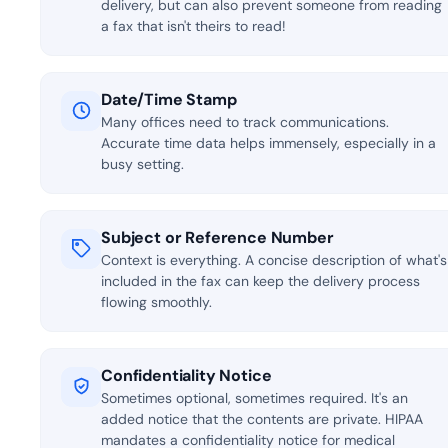
delivery, but can also prevent someone from reading
a fax that isn't theirs to read!
Date/Time Stamp
Many offices need to track communications.
Accurate time data helps immensely, especially in a
busy setting.
Subject or Reference Number
Context is everything. A concise description of what's
included in the fax can keep the delivery process
flowing smoothly.
Confidentiality Notice
Sometimes optional, sometimes required. It's an
added notice that the contents are private. HIPAA
mandates a confidentiality notice for medical