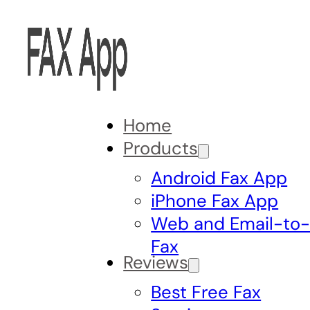
Home
Products
Android Fax App
iPhone Fax App
Web and Email-to
Fax
Reviews
Best Free Fax