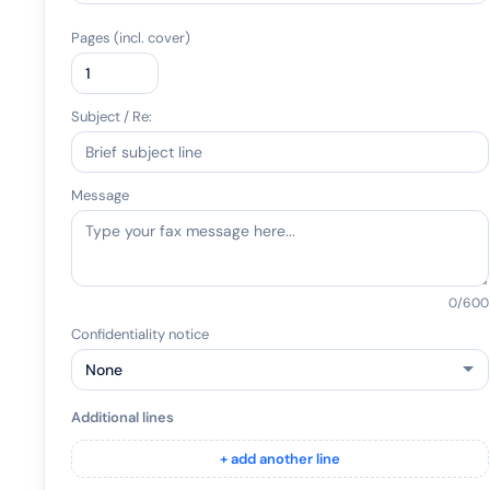
Pages (incl. cover)
Subject / Re:
Message
0
/600
Confidentiality notice
Additional lines
+ add another line