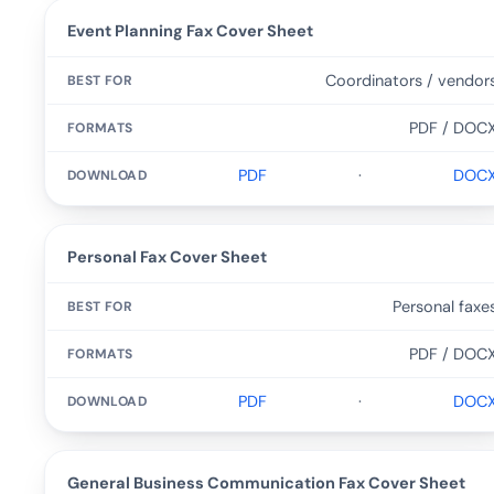
Event Planning Fax Cover Sheet
Coordinators / vendor
PDF / DOC
PDF
·
DOC
Personal Fax Cover Sheet
Personal faxe
PDF / DOC
PDF
·
DOC
General Business Communication Fax Cover Sheet