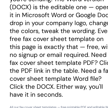
(DOCX) is the editable one — ope
it in Microsoft Word or Google Doc
drop in your company logo, chang
the colors, tweak the wording. Eve
free fax cover sheet template on
this page is exactly that — free, w
no signup or email required. Need
fax cover sheet template PDF? Cli
the PDF link in the table. Need a f
cover sheet template Word file?
Click the DOCX. Either way, you'll
have it in seconds.
All our fax cover sheet templates — free printable PDF and editable 