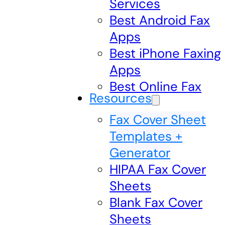
Services
Best Android Fax
Apps
Best iPhone Faxing
Apps
Best Online Fax
Resources
Fax Cover Sheet
Templates +
Generator
HIPAA Fax Cover
Sheets
Blank Fax Cover
Sheets