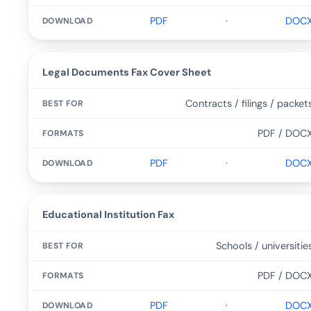
PDF
·
DOC
Legal Documents Fax Cover Sheet
Contracts / filings / packet
PDF / DOC
PDF
·
DOC
Educational Institution Fax
Schools / universitie
PDF / DOC
PDF
·
DOC