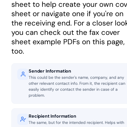
sheet to help create your own cov
sheet or navigate one if you're on
the receiving end. For a closer look
you can check out the fax cover
sheet example PDFs on this page,
too.
Sender Information
This could be the sender's name, company, and any
other relevant contact info. From it, the recipient can
easily identify or contact the sender in case of a
problem.
Recipient Information
The same, but for the intended recipient. Helps with