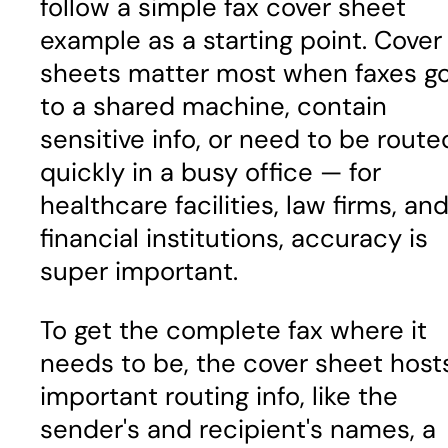
follow a simple fax cover sheet
example as a starting point. Cover
sheets matter most when faxes g
to a shared machine, contain
sensitive info, or need to be route
quickly in a busy office — for
healthcare facilities, law firms, an
financial institutions, accuracy is
super important.
To get the complete fax where it
needs to be, the cover sheet host
important routing info, like the
sender's and recipient's names, a