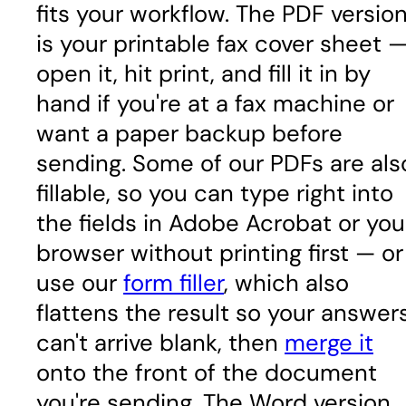
fits your workflow. The PDF versio
is your printable fax cover sheet 
open it, hit print, and fill it in by
hand if you're at a fax machine or
want a paper backup before
sending. Some of our PDFs are als
fillable, so you can type right into
the fields in Adobe Acrobat or you
browser without printing first — or
use our
form filler
, which also
flattens the result so your answer
can't arrive blank, then
merge it
onto the front of the document
you're sending. The Word version