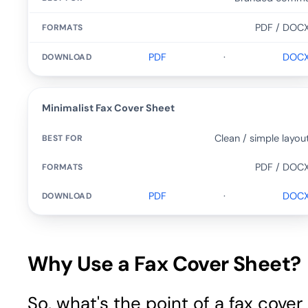
PDF / DOC
PDF
·
DOC
Minimalist Fax Cover Sheet
Clean / simple layou
PDF / DOC
PDF
·
DOC
Why Use a Fax Cover Sheet?
So, what's the point of a fax cover