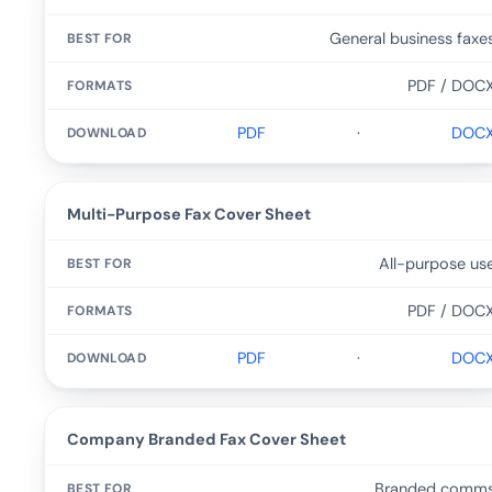
General business faxe
PDF / DOC
PDF
·
DOC
Multi-Purpose Fax Cover Sheet
All-purpose us
PDF / DOC
PDF
·
DOC
Company Branded Fax Cover Sheet
Branded comm