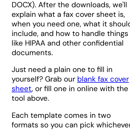
DOCX). After the downloads, we'll
explain what a fax cover sheet is,
when you need one, what it shoul
include, and how to handle things
like HIPAA and other confidential
documents.
Just need a plain one to fill in
yourself? Grab our
blank fax cover
sheet
, or fill one in online with the
tool above.
Each template comes in two
formats so you can pick whicheve