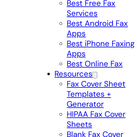
Best Free Fax
Services
Best Android Fax
Apps
Best iPhone Faxing
Apps
Best Online Fax
Resources
Fax Cover Sheet
Templates +
Generator
HIPAA Fax Cover
Sheets
Blank Fax Cover