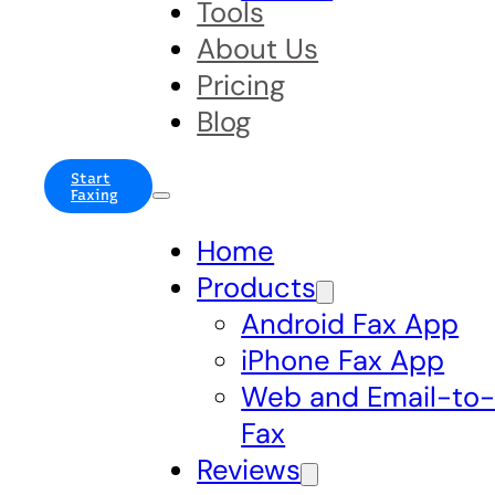
Tools
About Us
Pricing
Blog
Start
Faxing
Home
Products
Android Fax App
iPhone Fax App
Web and Email-to
Fax
Reviews