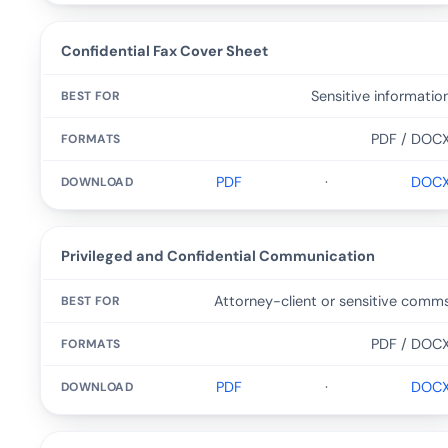
Confidential Fax Cover Sheet
Sensitive informatio
PDF / DOC
PDF
·
DOC
Privileged and Confidential Communication
Attorney-client or sensitive comm
PDF / DOC
PDF
·
DOC