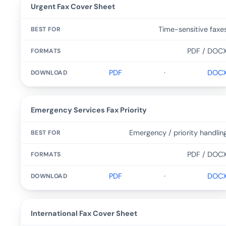
Urgent Fax Cover Sheet
Time-sensitive faxe
PDF / DOC
PDF
·
DOC
Emergency Services Fax Priority
Emergency / priority handlin
PDF / DOC
PDF
·
DOC
International Fax Cover Sheet