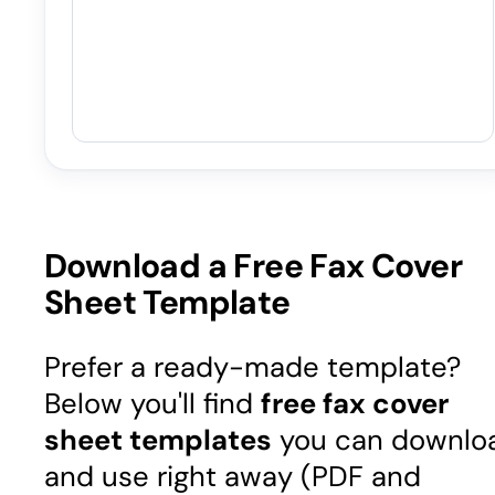
Download a Free Fax Cover
Sheet Template
Prefer a ready-made template?
Below you'll find
free fax cover
sheet templates
you can downlo
and use right away (PDF and