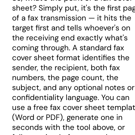
sheet? Simply put, it's the first pa
of a fax transmission — it hits the
target first and tells whoever's on
the receiving end exactly what's
coming through. A standard fax
cover sheet format identifies the
sender, the recipient, both fax
numbers, the page count, the
subject, and any optional notes or
confidentiality language. You can
use a free fax cover sheet templa
(Word or PDF), generate one in
seconds with the tool above, or