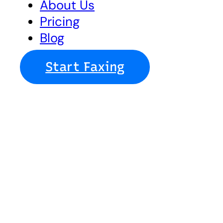
About Us
Pricing
Blog
Start Faxing