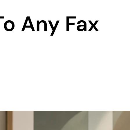
To Any Fax