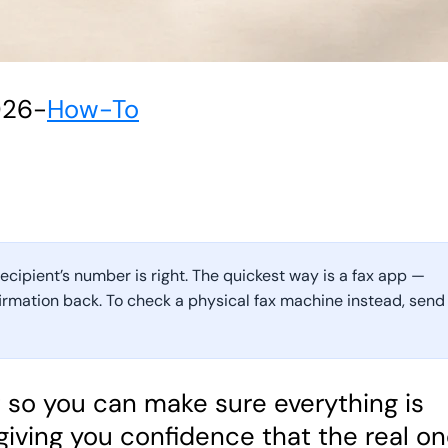
026
-
How-To
recipient’s number is right. The quickest way is a fax app —
firmation back. To check a physical fax machine instead, send
st so you can make sure everything is
 giving you confidence that the real o