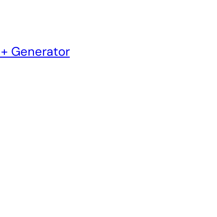
 + Generator