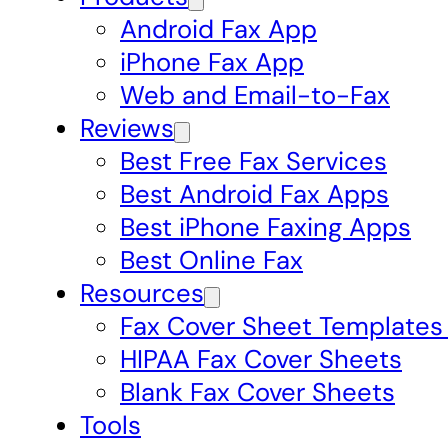
Android Fax App
iPhone Fax App
Web and Email-to-Fax
Reviews
Best Free Fax Services
Best Android Fax Apps
Best iPhone Faxing Apps
Best Online Fax
Resources
Fax Cover Sheet Templates
HIPAA Fax Cover Sheets
Blank Fax Cover Sheets
Tools