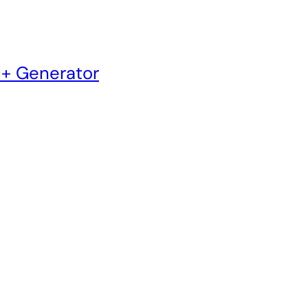
 + Generator