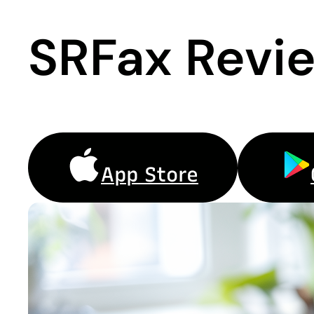
SRFax Revi
App Store