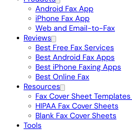
Android Fax App
iPhone Fax App
Web and Email-to-Fax
Reviews
Best Free Fax Services
Best Android Fax Apps
Best iPhone Faxing Apps
Best Online Fax
Resources
Fax Cover Sheet Templates
HIPAA Fax Cover Sheets
Blank Fax Cover Sheets
Tools