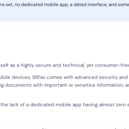
ure set, no dedicated mobile app, a dated interface, and some 
itself as a highly secure and technical, yet consumer-fri
mobile devices, SRFax comes with advanced security and a 
g documents with important or sensitive information, as 
– the lack of a dedicated mobile app having almost zero 