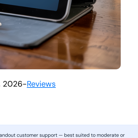
, 2026
-
Reviews
 standout customer support — best suited to moderate or