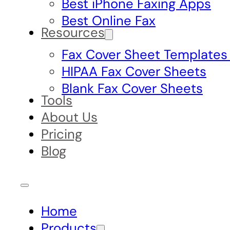
Best iPhone Faxing Apps
Best Online Fax
Resources
Fax Cover Sheet Templates
HIPAA Fax Cover Sheets
Blank Fax Cover Sheets
Tools
About Us
Pricing
Blog
Home
Products