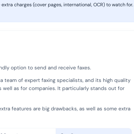
extra charges (cover pages, international, OCR) to watch for.
endly option to send and receive faxes.
team of expert faxing specialists, and its high quality
well as for companies. It particularly stands out for
extra features are big drawbacks, as well as some extra