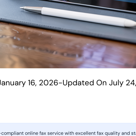
January 16, 2026
-
Updated On July 24
-compliant online fax service with excellent fax quality and