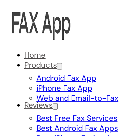
Home
Products
Android Fax App
iPhone Fax App
Web and Email-to-Fax
Reviews
Best Free Fax Services
Best Android Fax Apps