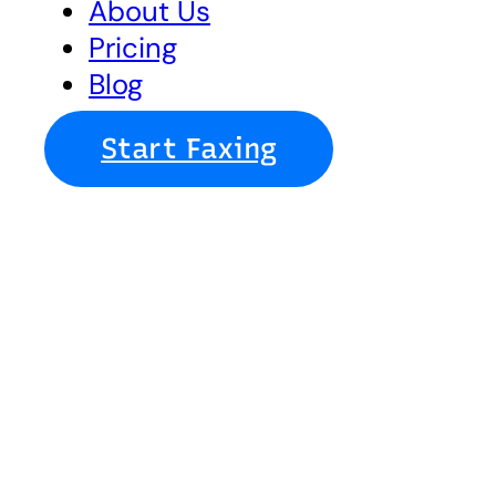
About Us
Pricing
Blog
Start Faxing