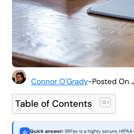
Connor O'Grady
-
Posted On 
Table of Contents
Quick answer:
SRFax is a highly secure, HIPAA