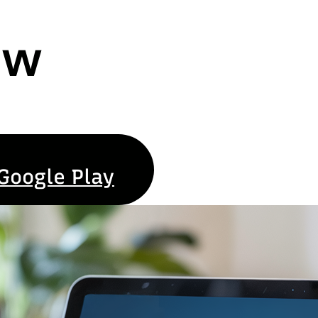
ew
Google Play