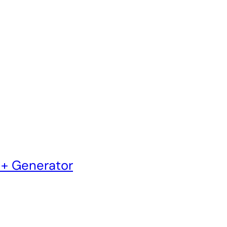
 + Generator