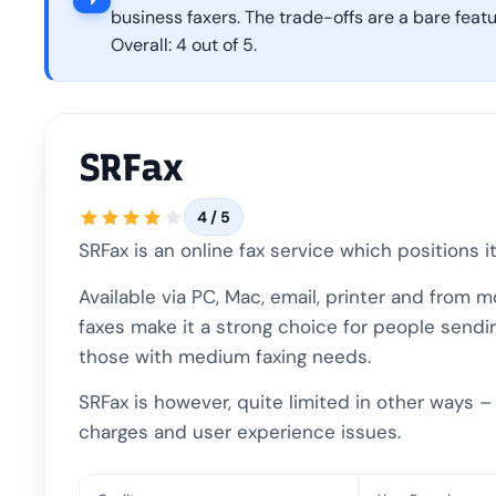
business faxers. The trade-offs are a bare feat
Overall: 4 out of 5.
SRFax
4 / 5
SRFax is an online fax service which positions 
Available via PC, Mac, email, printer and from 
faxes make it a strong choice for people sendin
those with medium faxing needs.
SRFax is however, quite limited in other ways 
charges and user experience issues.