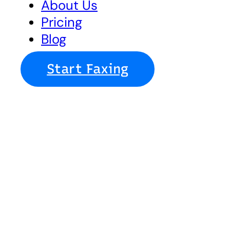
About Us
Pricing
Blog
Start Faxing