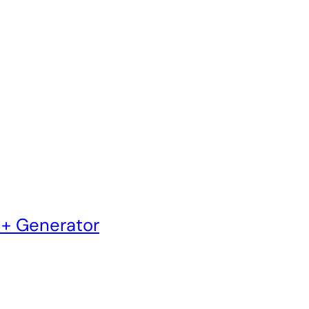
 + Generator