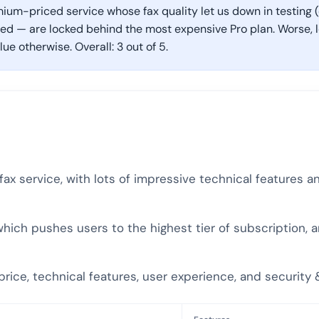
mium-priced service whose fax quality let us down in testing (e
 — are locked behind the most expensive Pro plan. Worse, low
alue otherwise. Overall: 3 out of 5.
e fax service, with lots of impressive technical features 
 which pushes users to the highest tier of subscription, 
y, price, technical features, user experience, and securit