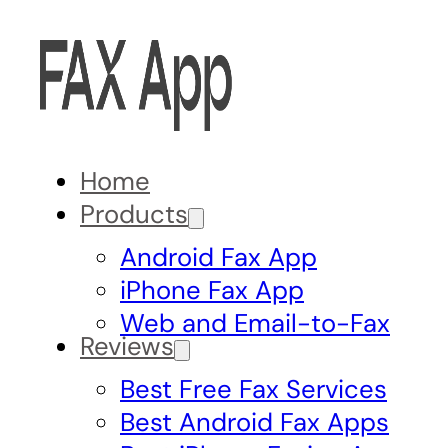
Home
Products
Android Fax App
iPhone Fax App
Web and Email-to-Fax
Reviews
Best Free Fax Services
Best Android Fax Apps