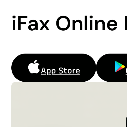
iFax Online
App Store