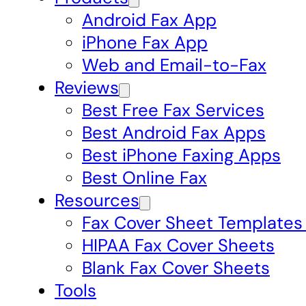
Android Fax App
iPhone Fax App
Web and Email-to-Fax
Reviews
Best Free Fax Services
Best Android Fax Apps
Best iPhone Faxing Apps
Best Online Fax
Resources
Fax Cover Sheet Templates
HIPAA Fax Cover Sheets
Blank Fax Cover Sheets
Tools