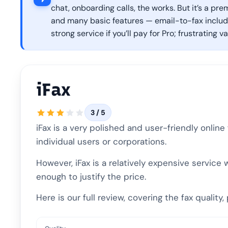
chat, onboarding calls, the works. But it’s a pre
and many basic features — email-to-fax included
strong service if you’ll pay for Pro; frustrating v
iFax
3 / 5
iFax is a very polished and user-friendly onlin
individual users or corporations.
However, iFax is a relatively expensive service
enough to justify the price.
Here is our full review, covering the fax qualit