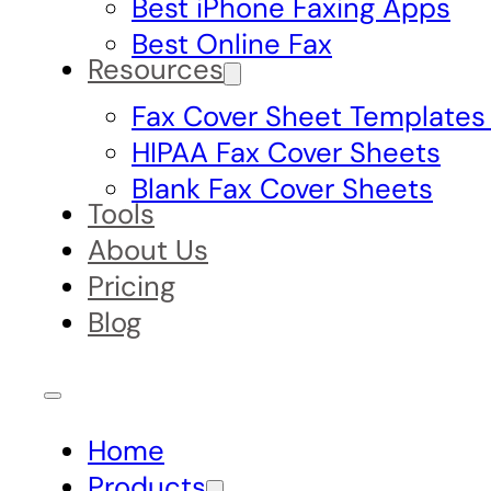
Best iPhone Faxing Apps
Best Online Fax
Resources
Fax Cover Sheet Templates
HIPAA Fax Cover Sheets
Blank Fax Cover Sheets
Tools
About Us
Pricing
Blog
Home
Products