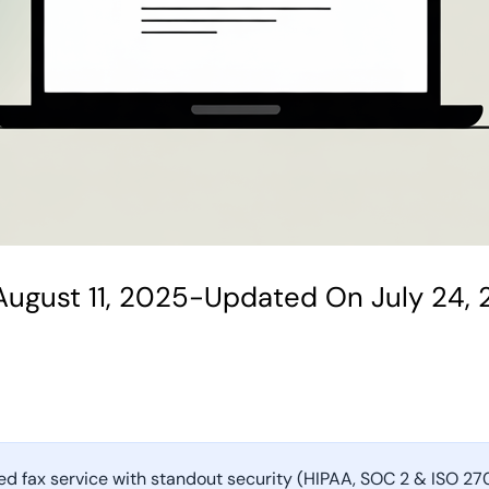
ugust 11, 2025
-
Updated On July 24,
ked fax service with standout security (HIPAA, SOC 2 & ISO 2