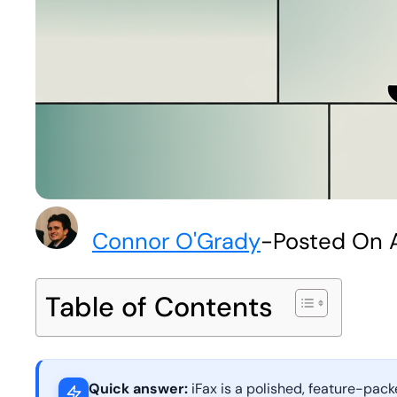
Connor O'Grady
-
Posted On A
Table of Contents
Quick answer:
iFax is a polished, feature-pac