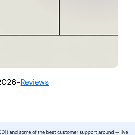
 2026
-
Reviews
7001) and some of the best customer support around — live