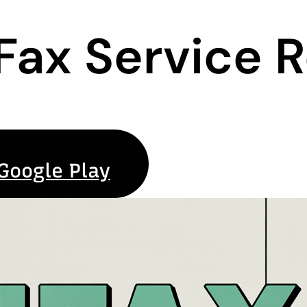
 Fax Service 
Google Play