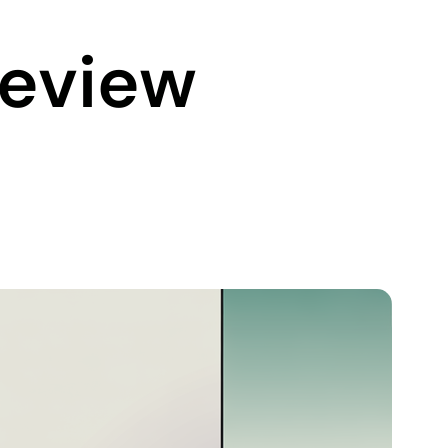
Review