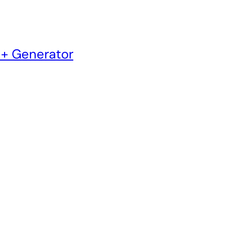
 + Generator