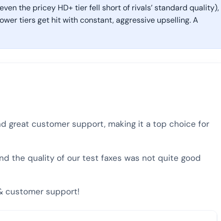
ven the pricey HD+ tier fell short of rivals’ standard quality),
er tiers get hit with constant, aggressive upselling. A
and great customer support, making it a top choice for
and the quality of our test faxes was not quite good
y & customer support!