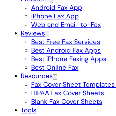
Android Fax App
iPhone Fax App
Web and Email-to-Fax
Reviews
Best Free Fax Services
Best Android Fax Apps
Best iPhone Faxing Apps
Best Online Fax
Resources
Fax Cover Sheet Templates
HIPAA Fax Cover Sheets
Blank Fax Cover Sheets
Tools