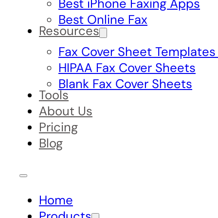
Best iPhone Faxing Apps
Best Online Fax
Resources
Fax Cover Sheet Templates
HIPAA Fax Cover Sheets
Blank Fax Cover Sheets
Tools
About Us
Pricing
Blog
Home
Products