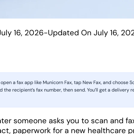
uly 16, 2026
-
Updated On July 16, 20
 open a fax app like Municorn Fax, tap New Fax, and choose S
the recipient’s fax number, then send. You’ll get a delivery 
 later someone asks you to scan and f
act, paperwork for a new healthcare p