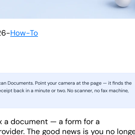
26
-
How-To
can Documents. Point your camera at the page — it finds the
receipt back in a minute or two. No scanner, no fax machine,
ax a document — a form for a
rovider. The good news is you no long