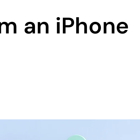
om an iPhone