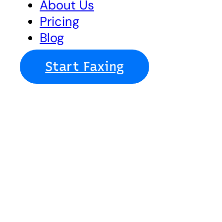
About Us
Pricing
Blog
Start Faxing