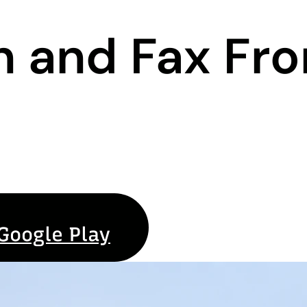
n and Fax Fr
Google Play