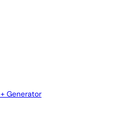
 + Generator