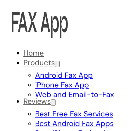
Home
Products
Android Fax App
iPhone Fax App
Web and Email-to-Fax
Reviews
Best Free Fax Services
Best Android Fax Apps