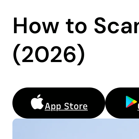
How to Sca
(2026)
App Store