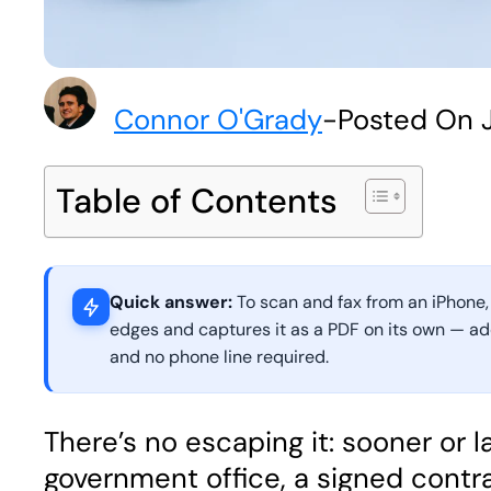
Connor O'Grady
-
Posted On J
Table of Contents
Quick answer:
To scan and fax from an iPhone,
edges and captures it as a PDF on its own — add 
and no phone line required.
There’s no escaping it: sooner or
government office, a signed contr