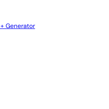
 + Generator