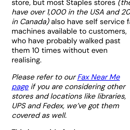
store, but most Staples stores
(th
have over 1,000 in the USA and 2
in Canada)
also have self service 
machines available to customers,
who have probably walked past
them 10 times without even
realising.
Please refer to our
Fax Near Me
page
if you are considering other
stores and locations like libraries,
UPS and Fedex, we’ve got them
covered as well.