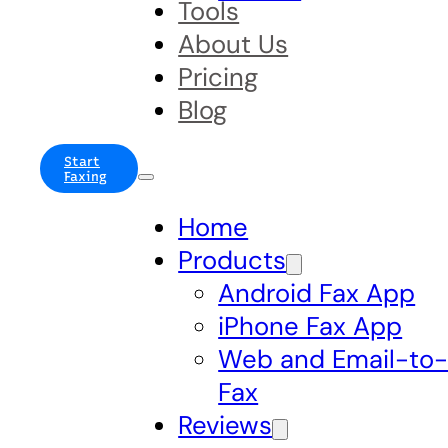
Tools
About Us
Pricing
Blog
Start
Faxing
Home
Products
Android Fax App
iPhone Fax App
Web and Email-to
Fax
Reviews