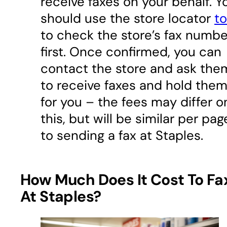
receive faxes on your behalf. Y
should use the store locator
to
to check the store’s fax numbe
first. Once confirmed, you can
contact the store and ask the
to receive faxes and hold the
for you – the fees may differ o
this, but will be similar per pag
to sending a fax at Staples.
How Much Does It Cost To Fa
At Staples?