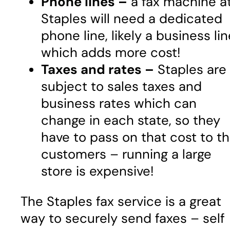
Phone lines –
a fax machine a
Staples will need a dedicated
phone line, likely a business lin
which adds more cost!
Taxes and rates –
Staples are
subject to sales taxes and
business rates which can
change in each state, so they
have to pass on that cost to t
customers – running a large
store is expensive!
The Staples fax service is a great
way to securely send faxes – self