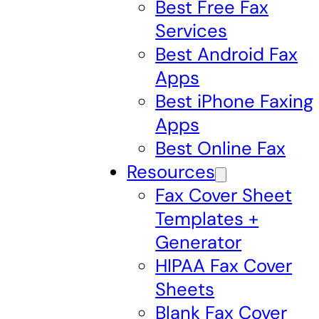
Best Free Fax
Services
Best Android Fax
Apps
Best iPhone Faxing
Apps
Best Online Fax
Resources
Fax Cover Sheet
Templates +
Generator
HIPAA Fax Cover
Sheets
Blank Fax Cover