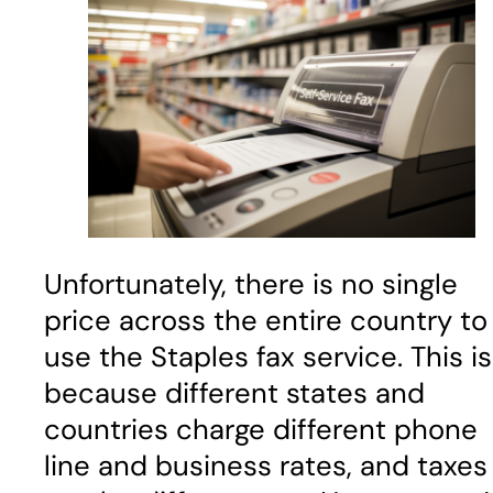
Unfortunately, there is no single
price across the entire country to
use the Staples fax service. This is
because different states and
countries charge different phone
line and business rates, and taxes