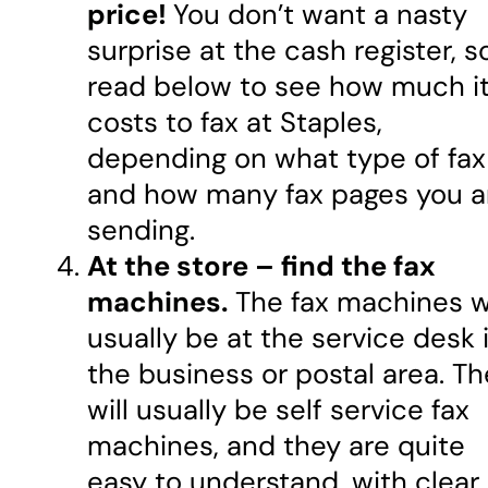
price!
You don’t want a nasty
surprise at the cash register, s
read below to see how much i
costs to fax at Staples,
depending on what type of fax
and how many fax pages you a
sending.
At the store – find the fax
machines.
The fax machines wi
usually be at the service desk 
the business or postal area. T
will usually be self service fax
machines, and they are quite
easy to understand, with clear