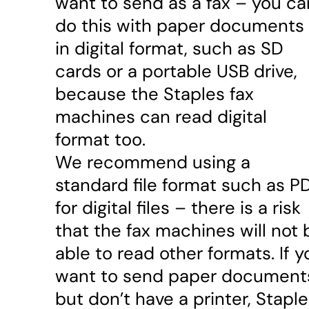
want to send as a fax – you ca
do this with paper documents 
in digital format, such as SD
cards or a portable USB drive,
because the Staples fax
machines can read digital
format too.
We recommend using a
standard file format such as P
for digital files – there is a risk
that the fax machines will not 
able to read other formats. If y
want to send paper document
but don’t have a printer, Stapl