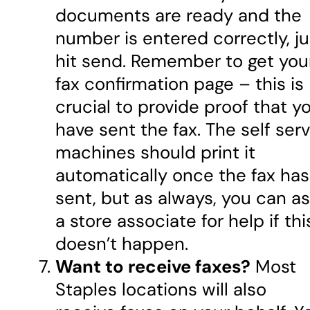
documents are ready and the
number is entered correctly, ju
hit send. Remember to get you
fax confirmation page – this is
crucial to provide proof that y
have sent the fax. The self ser
machines should print it
automatically once the fax has
sent, but as always, you can a
a store associate for help if thi
doesn’t happen.
Want to receive faxes?
Most
Staples locations will also