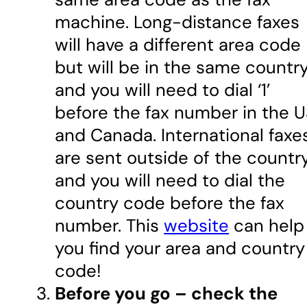
machine. Long-distance faxes
will have a different area code
but will be in the same country
and you will need to dial ‘1’
before the fax number in the 
and Canada. International faxe
are sent outside of the country
and you will need to dial the
country code before the fax
number. This
website
can help
you find your area and country
code!
Before you go – check the