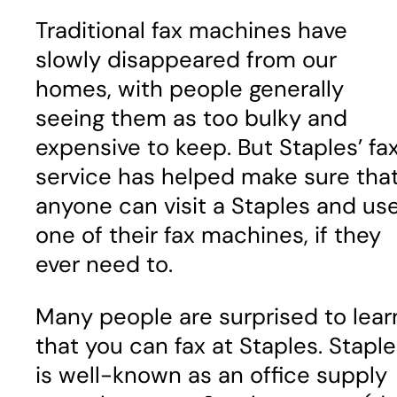
Traditional fax machines have
slowly disappeared from our
homes, with people generally
seeing them as too bulky and
expensive to keep. But Staples’ fa
service has helped make sure tha
anyone can visit a Staples and us
one of their fax machines, if they
ever need to.
Many people are surprised to lear
that you can fax at Staples. Stapl
is well-known as an office supply