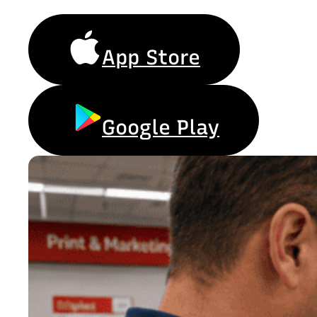
App Store
Google Play