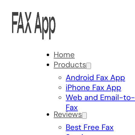
Home
Products
Android Fax App
iPhone Fax App
Web and Email-to
Fax
Reviews
Best Free Fax