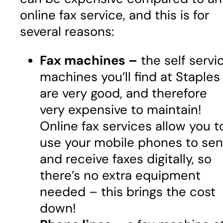
online fax service, and this is for
several reasons:
Fax machines –
the self servi
machines you’ll find at Staples
are very good, and therefore
very expensive to maintain!
Online fax services allow you t
use your mobile phones to se
and receive faxes digitally, so
there’s no extra equipment
needed – this brings the cost
down!