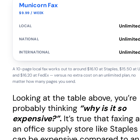
Municorn Fax
$9.99 / WEEK
Unlimite
Unlimite
Unlimite
A 10-page local fax works out to around $16.10 at Staples, $15.50 at 
and $16.20 at FedEx — versus no extra cost on an unlimited plan, no
matter how many pages you send.
Looking at the table above, you’re
probably thinking
“why is it so
expensive?”
.
It’s true that faxing a
an office supply store like Staples
can be expensive compared to an