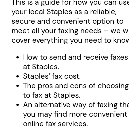
This is a guide for how you can us
your local Staples as a reliable,
secure and convenient option to
meet all your faxing needs – we wi
cover everything you need to kno
How to send and receive faxes
at Staples.
Staples’ fax cost.
The pros and cons of choosing
to fax at Staples.
An alternative way of faxing th
you may find more convenient
online fax services.