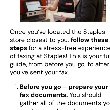
Once you’ve located the Staples
store closest to you,
follow these
steps
for a stress-free experienc
of faxing at Staples! This is your ful
guide, from before you go, to after
you’ve sent your fax.
Before you go – prepare your
fax documents.
You should
gather all of the documents y