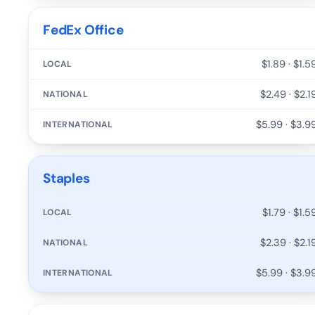
FedEx Office
$1.89 · $1.5
$2.49 · $2.1
$5.99 · $3.9
Staples
$1.79 · $1.5
$2.39 · $2.1
$5.99 · $3.9