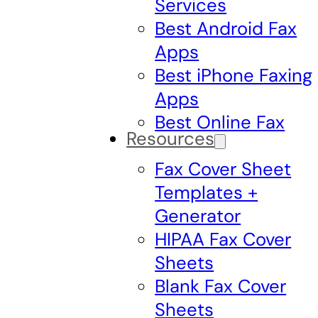
Services
Best Android Fax
Apps
Best iPhone Faxing
Apps
Best Online Fax
Resources
Fax Cover Sheet
Templates +
Generator
HIPAA Fax Cover
Sheets
Blank Fax Cover
Sheets