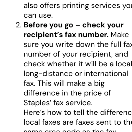
also offers printing services yo
can use.
Before you go – check your
recipient’s fax number.
Make
sure you write down the full fa
number of your recipient, and
check whether it will be a local
long-distance or international
fax. This will make a big
difference in the price of
Staples’ fax service.
Here’s how to tell the differenc
local faxes are faxes sent to th
same area code as the fax