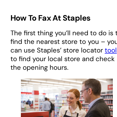
How To Fax At Staples
The first thing you’ll need to do is 
find the nearest store to you – yo
can use Staples’ store locator
tool
to find your local store and check
the opening hours.