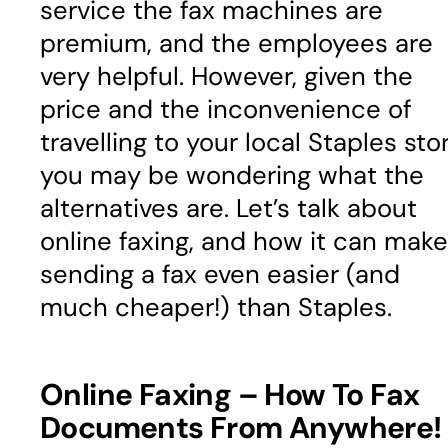
service the fax machines are
premium, and the employees are
very helpful. However, given the
price and the inconvenience of
travelling to your local Staples stor
you may be wondering what the
alternatives are. Let’s talk about
online faxing, and how it can make
sending a fax even easier (and
much cheaper!) than Staples.
Online Faxing – How To Fax
Documents From Anywhere!