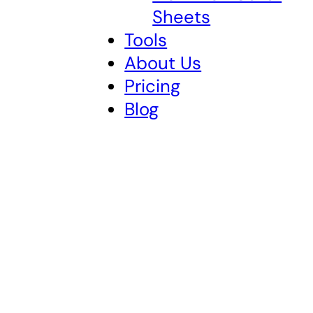
Sheets
Tools
About Us
Pricing
Blog