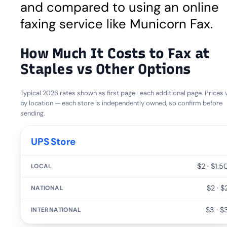
and compared to using an online
faxing service like Municorn Fax.
How Much It Costs to Fax at
Staples vs Other Options
Typical 2026 rates shown as first page · each additional page. Prices 
by location — each store is independently owned, so confirm before
sending.
SERVICE
UPS Store
LOCAL
$2 · $1.5
NATIONAL
$2 · $
$3 · $
INTERNATIONAL