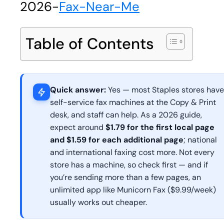
2026
-
Fax-Near-Me
Table of Contents
Quick answer:
Yes — most Staples stores have
self-service fax machines at the Copy & Print
desk, and staff can help. As a 2026 guide,
expect around
$1.79 for the first local page
and $1.59 for each additional page
; national
and international faxing cost more. Not every
store has a machine, so check first — and if
you’re sending more than a few pages, an
unlimited app like Municorn Fax ($9.99/week)
usually works out cheaper.