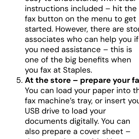
instructions included – hit the
fax button on the menu to get
started. However, there are sto
associates who can help you if
you need assistance – this is
one of the big benefits when
you fax at Staples.
At the store – prepare your fa
You can load your paper into t
fax machine’s tray, or insert yo
USB drive to load your
documents digitally. You can
also prepare a cover sheet –