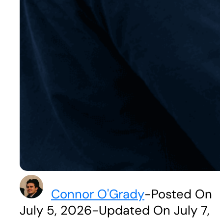
Connor O'Grady
-
Posted On
July 5, 2026
-
Updated On July 7,