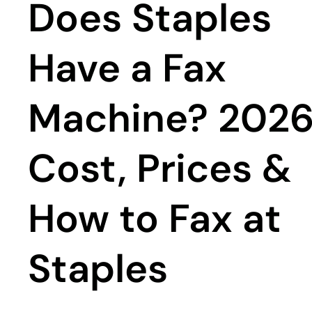
Does Staples
Have a Fax
Machine? 202
Cost, Prices &
How to Fax at
Staples