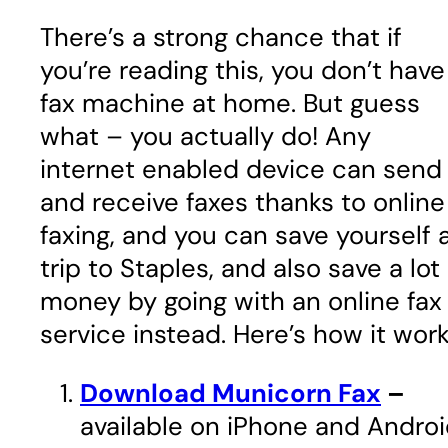
There’s a strong chance that if
you’re reading this, you don’t have
fax machine at home. But guess
what – you actually do! Any
internet enabled device can send
and receive faxes thanks to online
faxing, and you can save yourself 
trip to Staples, and also save a lot
money by going with an online fax
service instead. Here’s how it work
Download Municorn Fax
–
available on iPhone and Andro