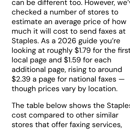
can be different too. However, we’
checked a number of stores to
estimate an average price of how
much it will cost to send faxes at
Staples. As a 2026 guide you’re
looking at roughly $1.79 for the firs
local page and $1.59 for each
additional page, rising to around
$2.39 a page for national faxes —
though prices vary by location.
The table below shows the Staple
cost compared to other similar
stores that offer faxing services,