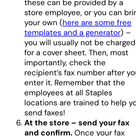
these can be provided by a
store employee, or you can bri
your own (
here are some free
templates and a generator
) –
you will usually not be charged
for a cover sheet. Then, most
importantly, check the
recipient’s fax number after y
enter it. Remember that the
employees at all Staples
locations are trained to help y
send faxes!
At the store – send your fax
and confirm.
Once your fax