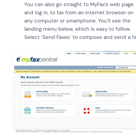
You can also go straight to MyFax’s web page
and log in, to fax from an internet browser on
any computer or smartphone. You’ll see the
landing menu below, which is easy to follow.
Select ‘Send Faxes’ to compose and send a fa