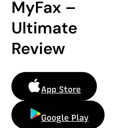
MyFax –
Ultimate
Review
App Store
Google Play