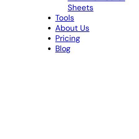
Sheets
Tools
About Us
Pricing
Blog