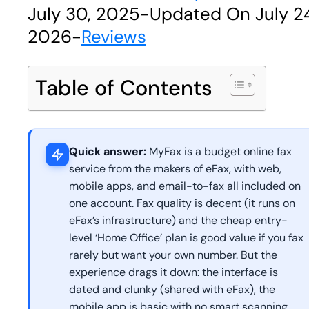
July 30, 2025
-
Updated On July 2
2026
-
Reviews
Table of Contents
Quick answer:
MyFax is a budget online fax
service from the makers of eFax, with web,
mobile apps, and email-to-fax all included on
one account. Fax quality is decent (it runs on
eFax’s infrastructure) and the cheap entry-
level ‘Home Office’ plan is good value if you fax
rarely but want your own number. But the
experience drags it down: the interface is
dated and clunky (shared with eFax), the
mobile app is basic with no smart scanning,