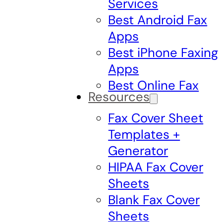
Services
Best Android Fax
Apps
Best iPhone Faxing
Apps
Best Online Fax
Resources
Fax Cover Sheet
Templates +
Generator
HIPAA Fax Cover
Sheets
Blank Fax Cover
Sheets