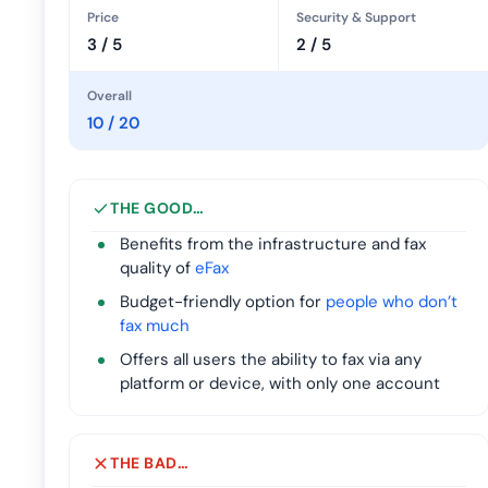
Price
Security & Support
3 / 5
2 / 5
Overall
10 / 20
THE GOOD…
Benefits from the infrastructure and fax
quality of
eFax
Budget-friendly option for
people who don’t
fax much
Offers all users the ability to fax via any
platform or device, with only one account
THE BAD…