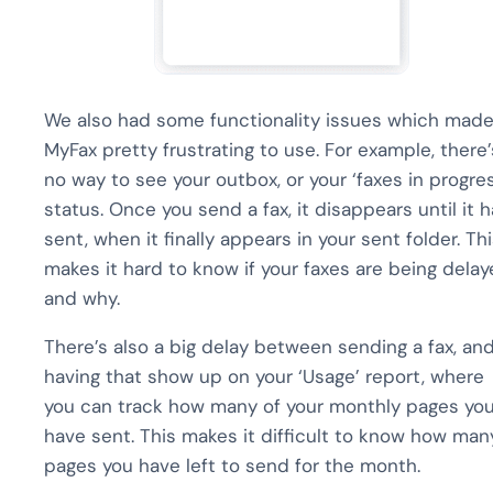
We also had some functionality issues which mad
MyFax pretty frustrating to use. For example, there’
no way to see your outbox, or your ‘faxes in progre
status. Once you send a fax, it disappears until it 
sent, when it finally appears in your sent folder. Th
makes it hard to know if your faxes are being delay
and why.
There’s also a big delay between sending a fax, an
having that show up on your ‘Usage’ report, where
you can track how many of your monthly pages yo
have sent. This makes it difficult to know how man
pages you have left to send for the month.