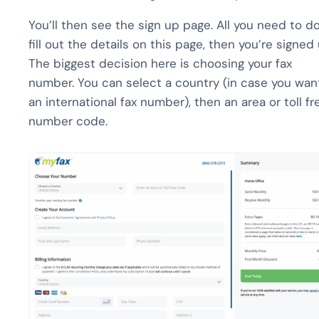
You’ll then see the sign up page. All you need to do
fill out the details on this page, then you’re signed 
The biggest decision here is choosing your fax
number. You can select a country (in case you wan
an international fax number), then an area or toll fr
number code.