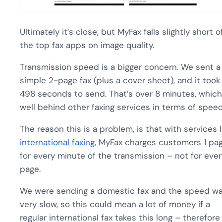
Ultimately it’s close, but MyFax falls slightly short o
the top fax apps on image quality.
Transmission speed is a bigger concern. We sent a
simple 2-page fax (plus a cover sheet), and it took
498 seconds to send. That’s over 8 minutes, which
well behind other faxing services in terms of speed
The reason this is a problem, is that with services l
international faxing
, MyFax charges customers 1 pa
for every minute of the transmission – not for ever
page.
We were sending a domestic fax and the speed w
very slow, so this could mean a lot of money if a
regular international fax takes this long – therefore