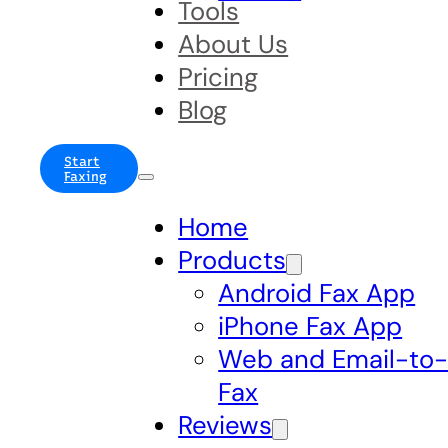
Tools
About Us
Pricing
Blog
Start
Faxing
Home
Products
Android Fax App
iPhone Fax App
Web and Email-to
Fax
Reviews