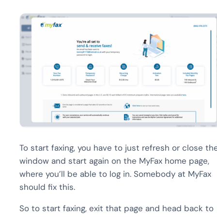
To start faxing, you have to just refresh or close th
window and start again on the MyFax home page,
where you’ll be able to log in. Somebody at MyFax
should fix this.
So to start faxing, exit that page and head back to