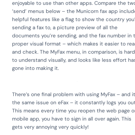
enjoyable to use than other apps. Compare the tw
‘send’ menus below – the Municorn fax app includ
helpful features like a flag to show the country you
sending a fax to, a picture preview of all the
documents you’re sending, and the fax number in 
proper visual format – which makes it easier to re
and check. The MyFax menu, in comparison, is hard
to understand visually, and looks like less effort ha
gone into making it.
There’s one final problem with using MyFax – and it
the same issue on eFax – it constantly logs you out
This means every time you reopen the web page o
mobile app, you have to sign in all over again. This
gets very annoying very quickly!