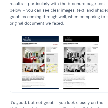
results – particularly with the brochure page test
below – you can see clear images, text, and shade
graphics coming through well, when comparing to 
original document we faxed.
It’s good, but not great. If you look closely on the