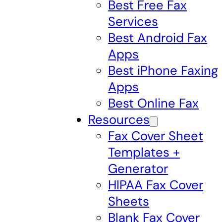
Best Free Fax
Services
Best Android Fax
Apps
Best iPhone Faxing
Apps
Best Online Fax
Resources
Fax Cover Sheet
Templates +
Generator
HIPAA Fax Cover
Sheets
Blank Fax Cover