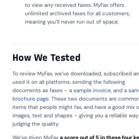
to view any received faxes. MyFax offers
unlimited archived faxes for all customers,
meaning you’ll never run out of space.
How We Tested
To review MyFax, we’ve downloaded, subscribed a
used it on all platforms, sending the following
documents as faxes – a
sample invoice
, and a
sam
brochure page
. These two documents are commo
items that people might fax, and have a good mix o
images, text and shapes – giving you a reliable way
judging the quality.
We’ve given MyFax
a score out of 5 in these four k