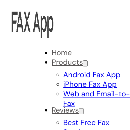
Home
Products
Android Fax App
iPhone Fax App
Web and Email-to
Fax
Reviews
Best Free Fax