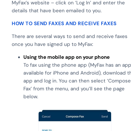
MyFax’s website – click on ‘Log In’ and enter the
details that have been emailed to you.
HOW TO SEND FAXES AND RECEIVE FAXES
There are several ways to send and receive faxes
once you have signed up to MyFax:
Using the mobile app on your phone
To fax using the phone app (MyFax has an ap
available for iPhone and Android), download t
app and log in. You can then select ‘Compose
Fax’ from the menu, and you’ll see the page
below.