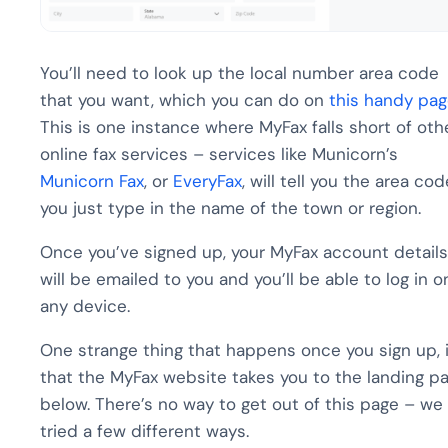
You’ll need to look up the local number area code
that you want, which you can do on
this handy pa
This is one instance where MyFax falls short of oth
online fax services – services like Municorn’s
Municorn Fax
, or
EveryFax
, will tell you the area cod
you just type in the name of the town or region.
Once you’ve signed up, your MyFax account details
will be emailed to you and you’ll be able to log in o
any device.
One strange thing that happens once you sign up, 
that the MyFax website takes you to the landing p
below. There’s no way to get out of this page – we
tried a few different ways.