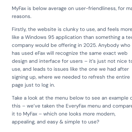
MyFax is below average on user-friendliness, for m
reasons.
Firstly, the website is clunky to use, and feels mor
like a Windows 95 application than something a te
company would be offering in 2025. Anybody who
has used eFax will recognize the same exact web
design and interface for users – it’s just not nice t
use, and leads to issues like the one we had after
signing up, where we needed to refresh the entire
page just to log in.
Take a look at the menu below to see an example 
this – we’ve taken the EveryFax menu and compar
it to MyFax – which one looks more modern,
appealing, and easy & simple to use?