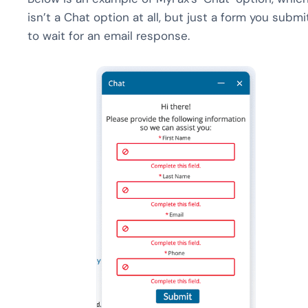
isn’t a Chat option at all, but just a form you submi
to wait for an email response.