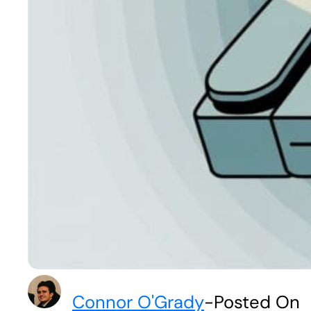
Connor O'Grady
-
Posted On