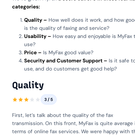
categories:
Quality –
How well does it work, and how go
is the quality of faxing and service?
Usability –
How easy and enjoyable is MyFax 
use?
Price –
Is MyFax good value?
Security and Customer Support –
Is it safe t
use, and do customers get good help?
Quality
3 / 5
First, let’s talk about the quality of the fax
transmission. On this front, MyFax is quite average 
terms of online fax services. We were happy with t