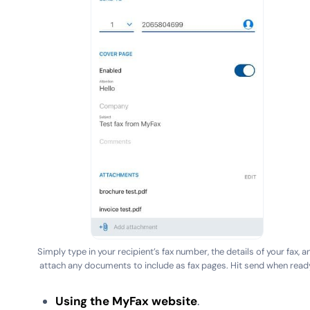
Simply type in your recipient’s fax number, the details of your fax, a
attach any documents to include as fax pages. Hit send when read
Using the MyFax website
.