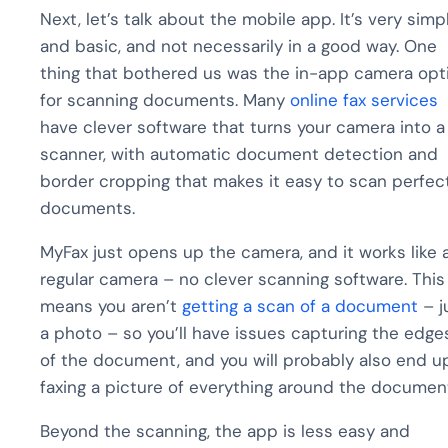
Next, let’s talk about the mobile app. It’s very simp
and basic, and not necessarily in a good way. One
thing that bothered us was the in-app camera opt
for scanning documents. Many
online fax services
have clever software that turns your camera into a
scanner, with automatic document detection and
border cropping that makes it easy to scan perfec
documents.
MyFax just opens up the camera, and it works like 
regular camera – no clever scanning software. This
means you aren’t
getting a scan of a document
– j
a photo – so you’ll have issues capturing the edge
of the document, and you will probably also end u
faxing a picture of everything around the documen
Beyond the scanning, the app is less easy and