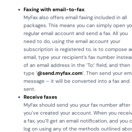
Faxing with email-to-fax
.
MyFax also offers email faxing included in all
packages. This means you can simply open yo
regular email account and send a fax. All you
need to do, using the email account your
subscription is registered to, is to compose a
email, type your recipient’s fax number instea
of an email address in the ‘To:’ field, and then
type ‘
@send.myfax.com
‘. Then send your ema
message – it will be converted into a fax and
sent.
Receive faxes
MyFax should send you your fax number after
you’ve created your account. When you recei
a fax, you’ll get an email notification, and you 
log on using any of the methods outlined abo