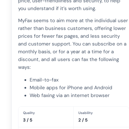
price, user-friendliness and security, to help
you understand if it’s worth using.
MyFax seems to aim more at the individual user
rather than business customers, offering lower
prices for fewer fax pages, and less security
and customer support. You can subscribe on a
monthly basis, or for a year at a time for a
discount, and all users can fax the following
ways:
Email-to-fax
Mobile apps for iPhone and Android
Web faxing via an internet browser
Quality
Usability
3 / 5
2 / 5