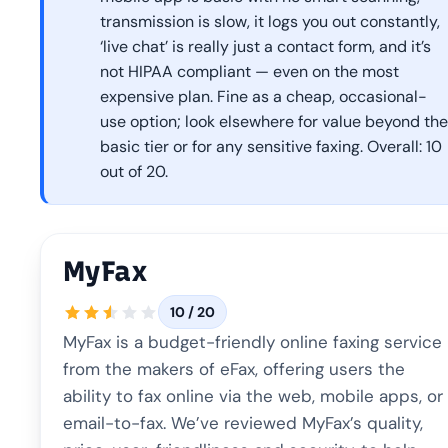
transmission is slow, it logs you out constantly,
‘live chat’ is really just a contact form, and it’s
not HIPAA compliant — even on the most
expensive plan. Fine as a cheap, occasional-
use option; look elsewhere for value beyond the
basic tier or for any sensitive faxing. Overall: 10
out of 20.
MyFax
10 / 20
MyFax is a budget-friendly online faxing service
from the makers of eFax, offering users the
ability to fax online via the web, mobile apps, or
email-to-fax. We’ve reviewed MyFax’s quality,