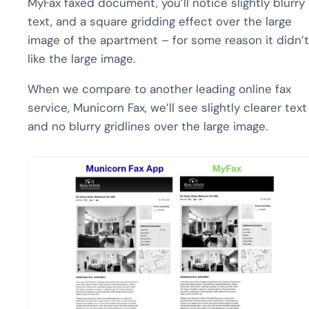
MyFax faxed document, you’ll notice slightly blurry
text, and a square gridding effect over the large
image of the apartment – for some reason it didn’t
like the large image.
When we compare to another leading online fax
service, Municorn Fax, we’ll see slightly clearer text
and no blurry gridlines over the large image.