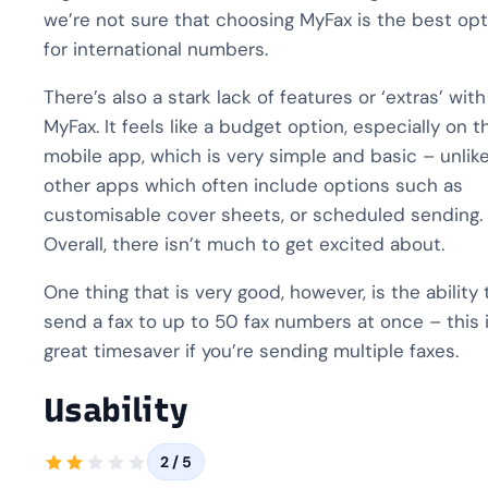
we’re not sure that choosing MyFax is the best opt
for international numbers.
There’s also a stark lack of features or ‘extras’ with
MyFax. It feels like a budget option, especially on t
mobile app, which is very simple and basic – unlik
other apps which often include options such as
customisable cover sheets, or scheduled sending.
Overall, there isn’t much to get excited about.
One thing that is very good, however, is the ability 
send a fax to up to 50 fax numbers at once – this i
great timesaver if you’re sending multiple faxes.
Usability
2 / 5