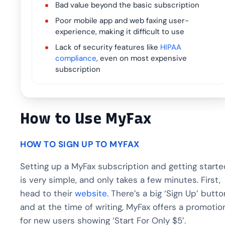
Bad value beyond the basic subscription
Poor mobile app and web faxing user-
experience, making it difficult to use
Lack of security features like
HIPAA
compliance
, even on most expensive
subscription
How to Use MyFax
HOW TO SIGN UP TO MYFAX
Setting up a MyFax subscription and getting starte
is very simple, and only takes a few minutes. First,
head to their
website
. There’s a big ‘Sign Up’ butto
and at the time of writing, MyFax offers a promotio
for new users showing ‘Start For Only $5’.