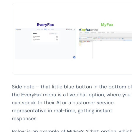
Side note – that little blue button in the bottom o
the EveryFax menu is a live chat option, where you
can speak to their AI or a customer service
representative in real-time, getting instant
responses.
Below is an example of MyFax’s ‘Chat’ option, whic