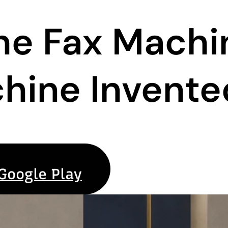
the Fax Mach
hine Invente
Google Play