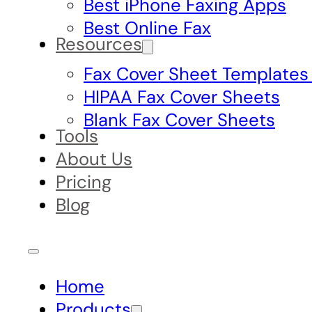
Best iPhone Faxing Apps
Best Online Fax
Resources
Fax Cover Sheet Templates
HIPAA Fax Cover Sheets
Blank Fax Cover Sheets
Tools
About Us
Pricing
Blog
Home
Products