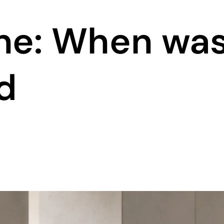
ine: When wa
d