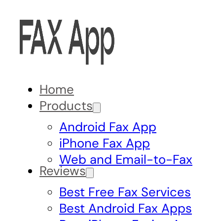
Home
Products
Android Fax App
iPhone Fax App
Web and Email-to-Fax
Reviews
Best Free Fax Services
Best Android Fax Apps