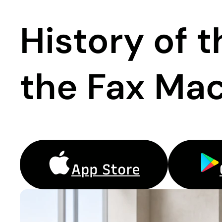
History of 
the Fax Mac
App Store