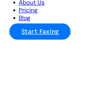
About Us
Pricing
Blog
Start Faxing