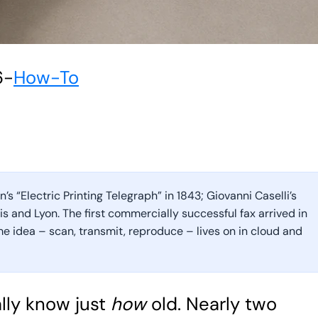
6
-
How-To
s “Electric Printing Telegraph” in 1843; Giovanni Caselli’s
s and Lyon. The first commercially successful fax arrived in
me idea – scan, transmit, reproduce – lives on in cloud and
lly know just
how
old. Nearly two