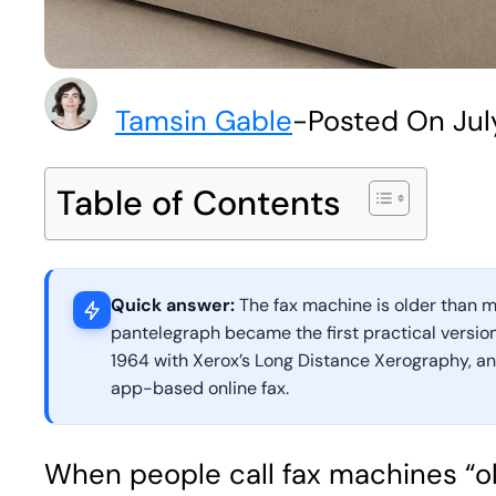
Tamsin Gable
-
Posted On Jul
Table of Contents
Quick answer:
The fax machine is older than mo
pantelegraph became the first practical version
1964 with Xerox’s Long Distance Xerography, and
app-based online fax.
When people call fax machines “ol