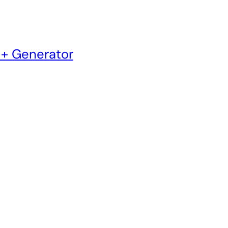
 + Generator