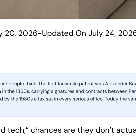
y 20, 2026
-
Updated On July 24, 202
st people think. The first facsimile patent was Alexander Bain’
 in the 1860s, carrying signatures and contracts between Pari
 by the 1980s a fax sat in every serious office. Today the sa
d tech,” chances are they don’t actua