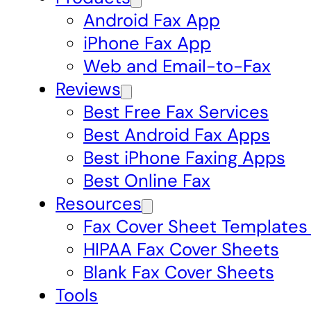
Android Fax App
iPhone Fax App
Web and Email-to-Fax
Reviews
Best Free Fax Services
Best Android Fax Apps
Best iPhone Faxing Apps
Best Online Fax
Resources
Fax Cover Sheet Templates
HIPAA Fax Cover Sheets
Blank Fax Cover Sheets
Tools