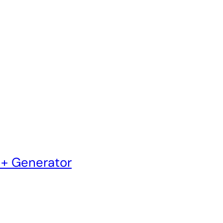
 + Generator