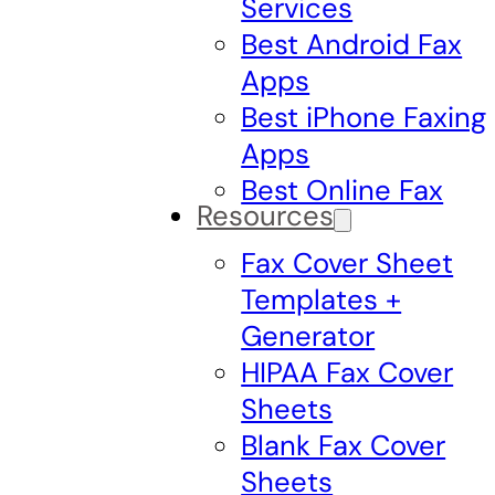
Services
Best Android Fax
Apps
Best iPhone Faxing
Apps
Best Online Fax
Resources
Fax Cover Sheet
Templates +
Generator
HIPAA Fax Cover
Sheets
Blank Fax Cover
Sheets