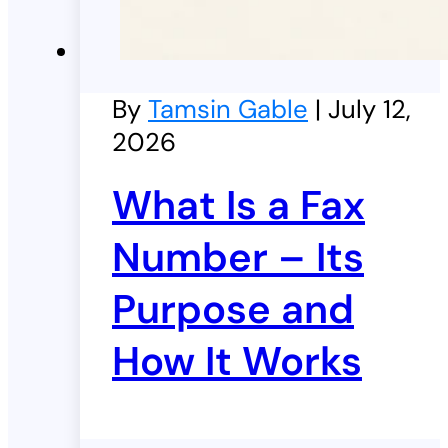
By
Tamsin Gable
| July 12,
2026
What Is a Fax
Number – Its
Purpose and
How It Works