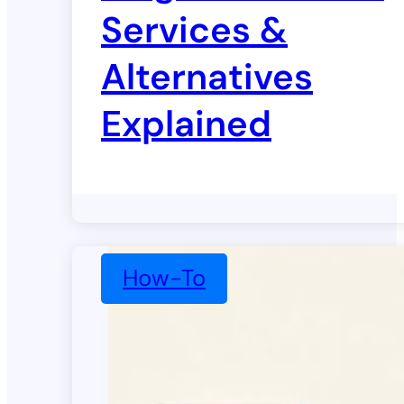
Services &
Alternatives
Explained
How-To