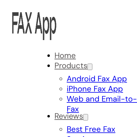
Home
Products
Android Fax App
iPhone Fax App
Web and Email-to
Fax
Reviews
Best Free Fax