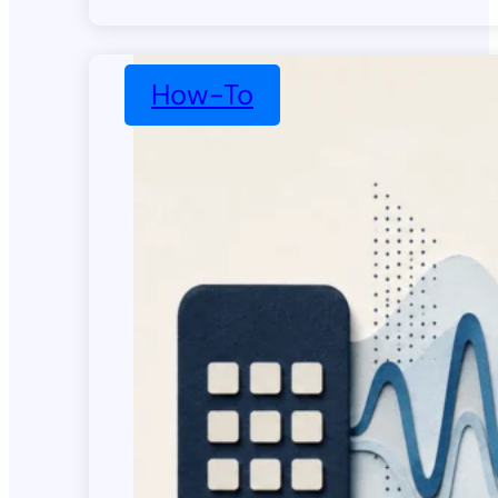
How-To