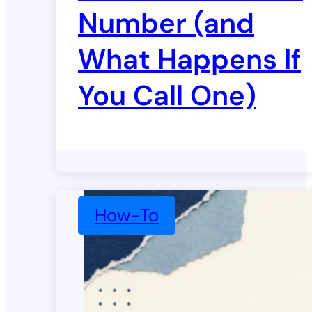
Number (and
What Happens If
You Call One)
How-To