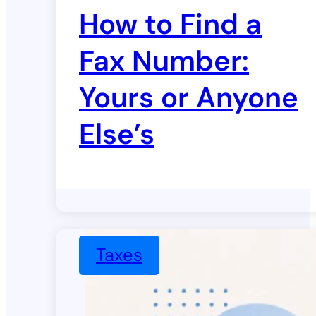
How to Find a
Fax Number:
Yours or Anyone
Else’s
Taxes