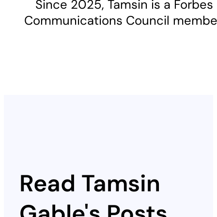
Since 2025, Tamsin is a Forbes
Communications Council membe
Read Tamsin
Gable's Posts