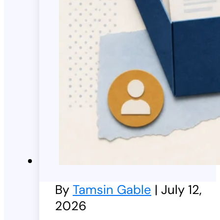
By
Tamsin Gable
| July 12,
2026