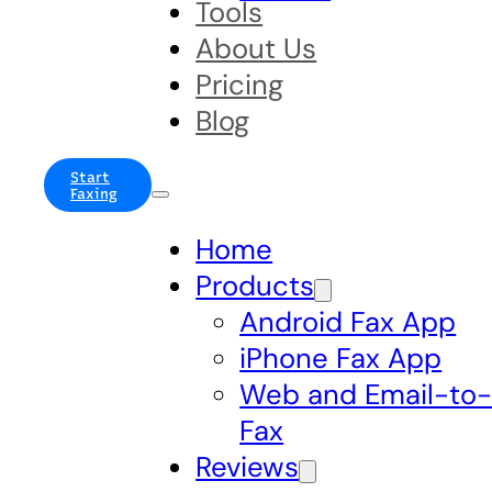
Tools
About Us
Pricing
Blog
Start
Faxing
Home
Products
Android Fax App
iPhone Fax App
Web and Email-to
Fax
Reviews