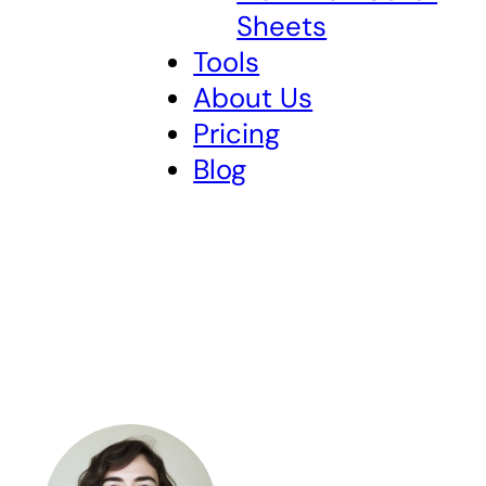
Sheets
Tools
About Us
Pricing
Blog