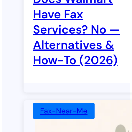
Have Fax
Services? No —
Alternatives &
How-To (2026)
Fax-Near-Me