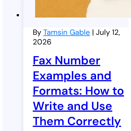
By
Tamsin Gable
| July 12,
2026
Fax Number
Examples and
Formats: How to
Write and Use
Them Correctly