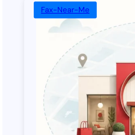
Fax-Near-Me