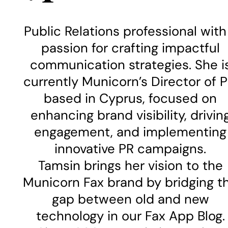
Public Relations professional with
passion for crafting impactful
communication strategies. She i
currently Municorn’s Director of P
based in Cyprus, focused on
enhancing brand visibility, drivin
engagement, and implementing
innovative PR campaigns.
Tamsin brings her vision to the
Municorn Fax brand by bridging t
gap between old and new
technology in our Fax App Blog.