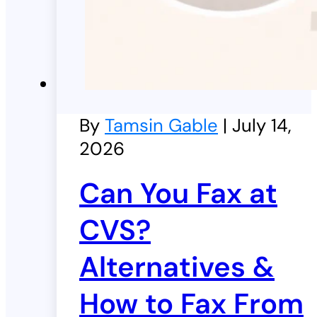
By
Tamsin Gable
| July 14,
2026
Can You Fax at
CVS?
Alternatives &
How to Fax From