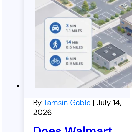
By
Tamsin Gable
| July 14,
2026
Does Walmart