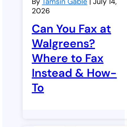
By
Tamsin Gable
| July 14,
2026
Can You Fax at
Walgreens?
Where to Fax
Instead & How-
To