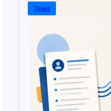
Taxes