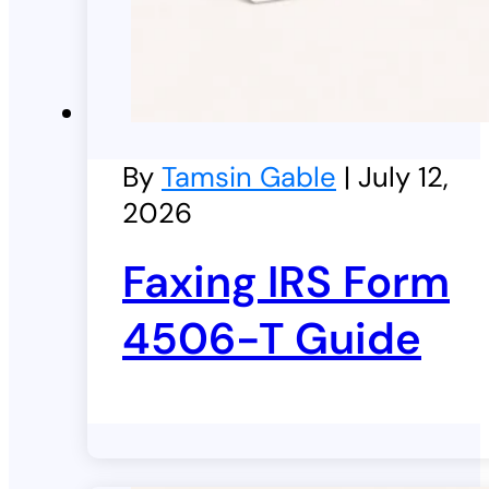
By
Tamsin Gable
| July 12,
2026
Faxing IRS Form
4506-T Guide