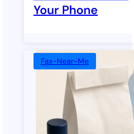
Your Phone
Fax-Near-Me