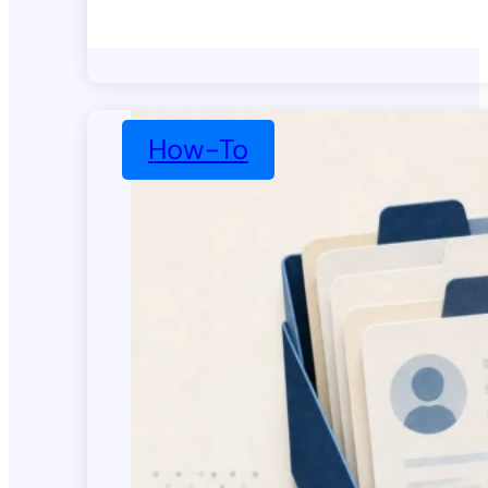
How-To