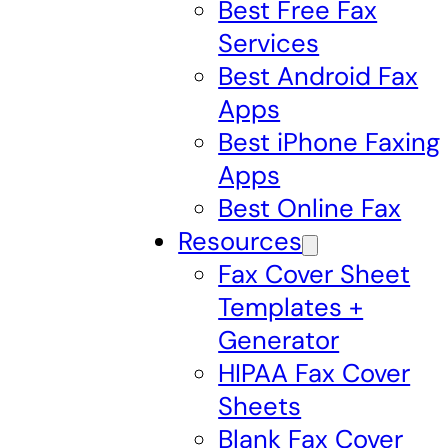
Best Free Fax
Services
Best Android Fax
Apps
Best iPhone Faxing
Apps
Best Online Fax
Resources
Fax Cover Sheet
Templates +
Generator
HIPAA Fax Cover
Sheets
Blank Fax Cover