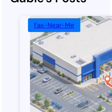
Fax-Near-Me