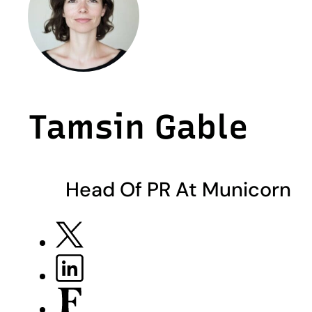
Tamsin Gable
Head Of PR At Municorn