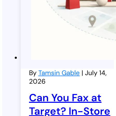
By
Tamsin Gable
| July 14,
2026
Can You Fax at
Target? In-Store