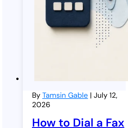
By
Tamsin Gable
| July 12,
2026
How to Dial a Fax